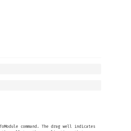
ToModule command. The drag well indicates