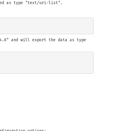
ed as type "text/uri-list".
4.0" and will export the data as type
nfiguration options: