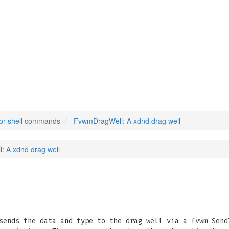
or shell commands
FvwmDragWell: A xdnd drag well
 A xdnd drag well
sends the data and type to the drag well via a fvwm Send