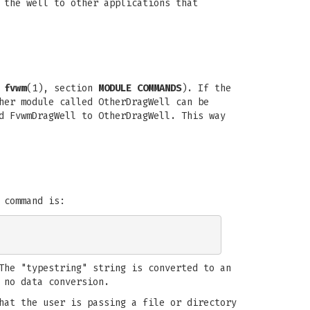
 the well to other applications that
e
fvwm
(1), section
MODULE COMMANDS
). If the
her module called OtherDragWell can be
d FvwmDragWell to OtherDragWell. This way
 command is:
The "typestring" string is converted to an
 no data conversion.
hat the user is passing a file or directory