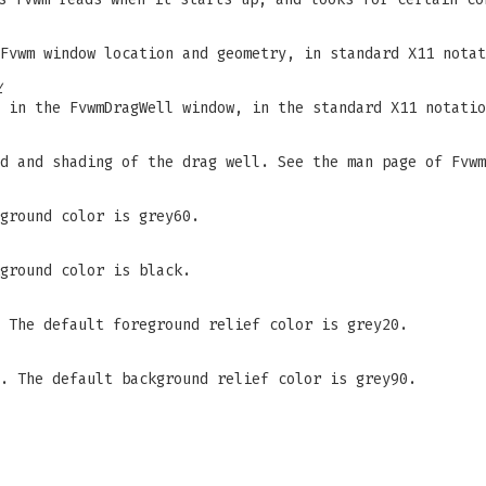
Fvwm window location and geometry, in standard X11 notat
y
 in the FvwmDragWell window, in the standard X11 notatio
d and shading of the drag well. See the man page of Fvwm
ground color is grey60.
ground color is black.
 The default foreground relief color is grey20.
. The default background relief color is grey90.