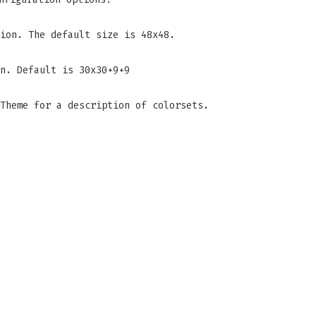
ion. The default size is 48x48.
n. Default is 30x30+9+9
Theme for a description of colorsets.