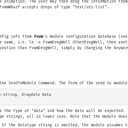
e animation. The user may then drag the information from
FvwmWharf accepts drops of type "text/uri-list".
nfig info from
fvwm
's module configuration database (se
r name, i.e. ln -s FvwmDragWell OtherDragWell, then anot
uration than FvwmDragWell, simply by changing the keywor
the SendToModule Command. The form of the send to module
-string, dragdata data

s the type of "data" and how the data will be exported. 
pe strings, all in lower case. Note that the module does
 If the datatype string is omitted, the module assumes t