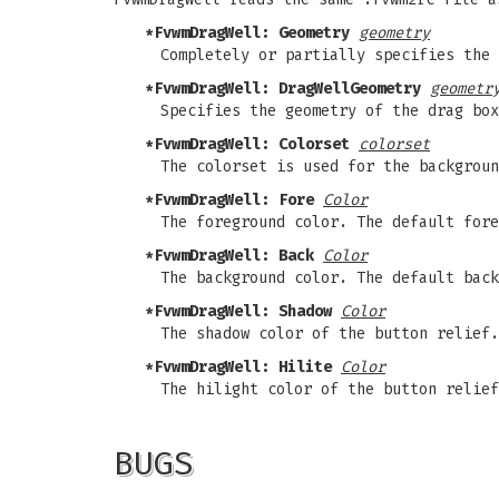
*FvwmDragWell: Geometry
geometry
Completely or partially specifies the 
*FvwmDragWell: DragWellGeometry
geometr
Specifies the geometry of the drag box
*FvwmDragWell: Colorset
colorset
The colorset is used for the backgroun
*FvwmDragWell: Fore
Color
The foreground color. The default fore
*FvwmDragWell: Back
Color
The background color. The default back
*FvwmDragWell: Shadow
Color
The shadow color of the button relief.
*FvwmDragWell: Hilite
Color
The hilight color of the button relief
BUGS