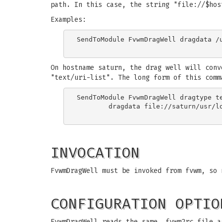
path. In this case, the string "file://$hos
Examples:
SendToModule FvwmDragWell dragdata /u
On hostname saturn, the drag well will conv
"text/uri-list". The long form of this comm
SendToModule FvwmDragWell dragtype te
	dragdata file://saturn/usr/local/libexec/fvwm/2.3.8

INVOCATION
FvwmDragWell must be invoked from fvwm, so 
CONFIGURATION OPTIO
FvwmDragWell reads the same .fvwm2rc file a