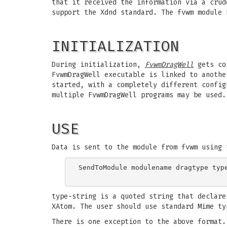
that it received the information via a crud
support the Xdnd standard. The fvwm module 
INITIALIZATION
During initialization,
FvwmDragWell
gets co
FvwmDragWell executable is linked to anothe
started, with a completely different config
multiple FvwmDragWell programs may be used.
USE
Data is sent to the module from fvwm using 
SendToModule modulename dragtype type
type-string is a quoted string that declare
XAtom. The user should use standard Mime ty
There is one exception to the above format.