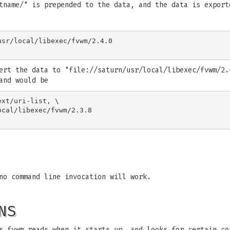
tname/" is prepended to the data, and the data is export
sr/local/libexec/fvwm/2.4.0

ert the data to "file://saturn/usr/local/libexec/fvwm/2.
and would be
xt/uri-list, \

no command line invocation will work.
NS
s fvwm reads when it starts up, and looks for certain co