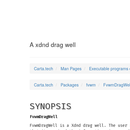
FvwmDragWell
(1)
A xdnd drag well
Carta.tech
Man Pages
Executable programs 
Carta.tech
Packages
fvwm
FvwmDragWell:
SYNOPSIS
FvwmDragWell
FvwmDragWell is a Xdnd drag well. The user 