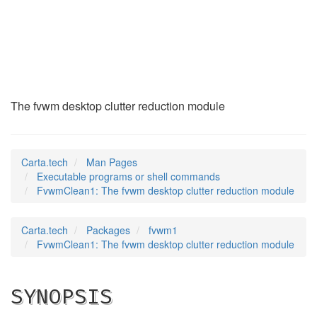
FvwmClean1
(1)
The fvwm desktop clutter reduction module
Carta.tech
Man Pages
Executable programs or shell commands
FvwmClean1: The fvwm desktop clutter reduction module
Carta.tech
Packages
fvwm1
FvwmClean1: The fvwm desktop clutter reduction module
SYNOPSIS