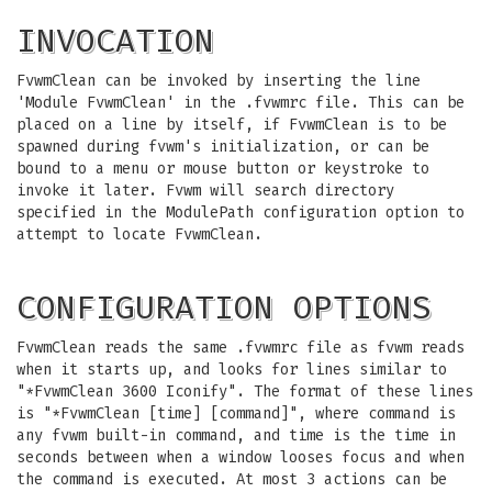
INVOCATION
FvwmClean can be invoked by inserting the line
'Module FvwmClean' in the .fvwmrc file. This can be
placed on a line by itself, if FvwmClean is to be
spawned during fvwm's initialization, or can be
bound to a menu or mouse button or keystroke to
invoke it later. Fvwm will search directory
specified in the ModulePath configuration option to
attempt to locate FvwmClean.
CONFIGURATION OPTIONS
FvwmClean reads the same .fvwmrc file as fvwm reads
when it starts up, and looks for lines similar to
"*FvwmClean 3600 Iconify". The format of these lines
is "*FvwmClean [time] [command]", where command is
any fvwm built-in command, and time is the time in
seconds between when a window looses focus and when
the command is executed. At most 3 actions can be