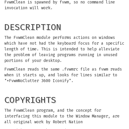
FvwmClean is spawned by fvwm, so no command line
invocation will work.
DESCRIPTION
The FvwmClean module performs actions on windows
which have not had the keyboard focus for a specific
length of time. This is intended to help alleviate
the problem of leaving programs running in unused
portions of your desktop.
FvwmClean reads the same .fvwmrc file as fvwm reads
when it starts up, and looks for lines similar to
"*FvwmNoClutter 3600 Iconify".
COPYRIGHTS
The FvwmClean program, and the concept for
interfacing this module to the Window Manager, are
all original work by Robert Nation