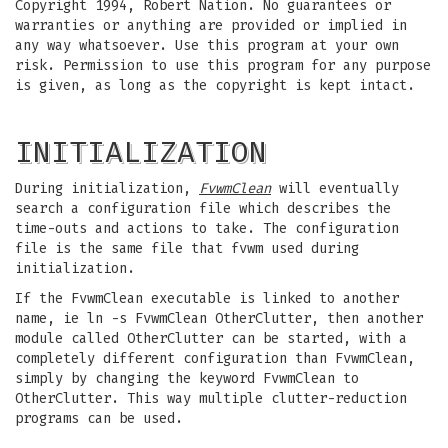
Copyright 1994, Robert Nation. No guarantees or
warranties or anything are provided or implied in
any way whatsoever. Use this program at your own
risk. Permission to use this program for any purpose
is given, as long as the copyright is kept intact.
INITIALIZATION
During initialization,
FvwmClean
will eventually
search a configuration file which describes the
time-outs and actions to take. The configuration
file is the same file that fvwm used during
initialization.
If the FvwmClean executable is linked to another
name, ie ln -s FvwmClean OtherClutter, then another
module called OtherClutter can be started, with a
completely different configuration than FvwmClean,
simply by changing the keyword FvwmClean to
OtherClutter. This way multiple clutter-reduction
programs can be used.