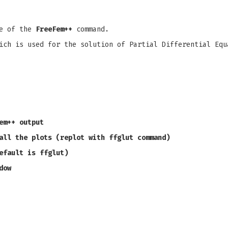
pe of the
FreeFem++
command.
ich is used for the solution of Partial Differential Equ
em++ output
all the plots (replot with ffglut command)
efault is ffglut)
dow