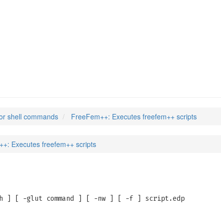
or shell commands
FreeFem++: Executes freefem++ scripts
+: Executes freefem++ scripts
h ] [ -glut command ] [ -nw ] [ -f ] script.edp