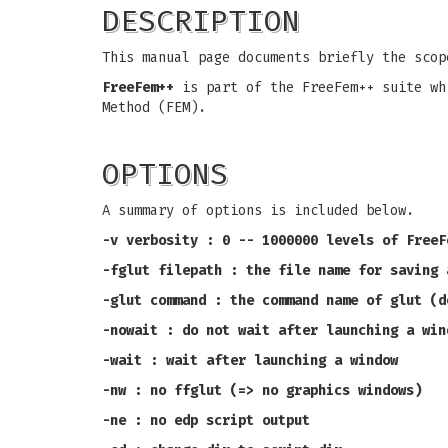
DESCRIPTION
This manual page documents briefly the sco
FreeFem++
is part of the FreeFem++ suite wh
Method (FEM).
OPTIONS
A summary of options is included below.
-v verbosity : 0 -- 1000000 levels of FreeF
-fglut filepath : the file name for saving 
-glut command : the command name of glut (d
-nowait : do not wait after launching a win
-wait : wait after launching a window
-nw : no ffglut (=> no graphics windows)
-ne : no edp script output