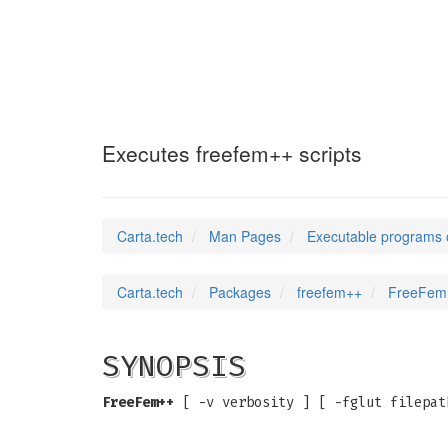
FreeFem++
(1)
Executes freefem++ scripts
Carta.tech
Man Pages
Executable programs 
Carta.tech
Packages
freefem++
FreeFem+
SYNOPSIS
FreeFem++
[ -v verbosity ] [ -fglut filepat