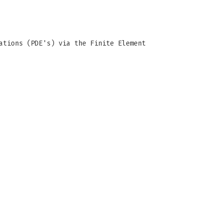
ations (PDE's) via the Finite Element