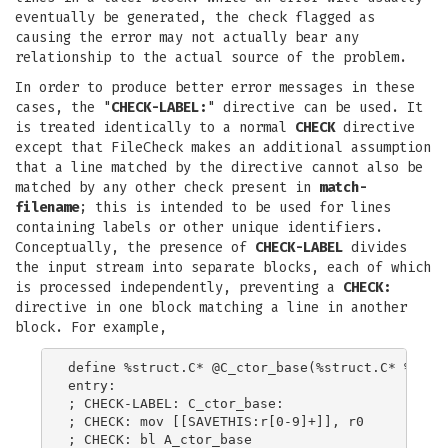
eventually be generated, the check flagged as
causing the error may not actually bear any
relationship to the actual source of the problem.
In order to produce better error messages in these
cases, the "
CHECK-LABEL:
" directive can be used. It
is treated identically to a normal
CHECK
directive
except that FileCheck makes an additional assumption
that a line matched by the directive cannot also be
matched by any other check present in
match-
filename
; this is intended to be used for lines
containing labels or other unique identifiers.
Conceptually, the presence of
CHECK-LABEL
divides
the input stream into separate blocks, each of which
is processed independently, preventing a
CHECK:
directive in one block matching a line in another
block. For example,
define %struct.C* @C_ctor_base(%struct.C* %this,
entry:

; CHECK-LABEL: C_ctor_base:

; CHECK: mov [[SAVETHIS:r[0-9]+]], r0

; CHECK: bl A_ctor_base
