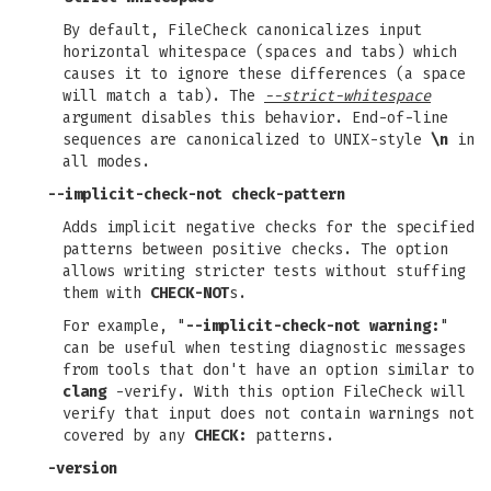
By default, FileCheck canonicalizes input
horizontal whitespace (spaces and tabs) which
causes it to ignore these differences (a space
will match a tab). The
--strict-whitespace
argument disables this behavior. End-of-line
sequences are canonicalized to UNIX-style
\n
in
all modes.
--implicit-check-not check-pattern
Adds implicit negative checks for the specified
patterns between positive checks. The option
allows writing stricter tests without stuffing
them with
CHECK-NOT
s.
For example, "
--implicit-check-not warning:
"
can be useful when testing diagnostic messages
from tools that don't have an option similar to
clang
-verify. With this option FileCheck will
verify that input does not contain warnings not
covered by any
CHECK:
patterns.
-version