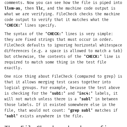
comments. Now you can see how the file is piped into
llvm-as
, then
llc
, and the machine code output is
what we are verifying. FileCheck checks the machine
code output to verify that it matches what the
"
CHECK:
" lines specify.
The syntax of the "
CHECK:
" lines is very simple:
they are fixed strings that must occur in order.
FileCheck defaults to ignoring horizontal whitespace
differences (e.g. a space is allowed to match a tab)
but otherwise, the contents of the "
CHECK:
" line is
required to match some thing in the test file
exactly.
One nice thing about FileCheck (compared to grep) is
that it allows merging test cases together into
logical groups. For example, because the test above
is checking for the "
sub1:
" and "
inc4:
" labels, it
will not match unless there is a "
subl
" in between
those labels. If it existed somewhere else in the
file, that would not count: "
grep subl
" matches if
"
subl
" exists anywhere in the file.