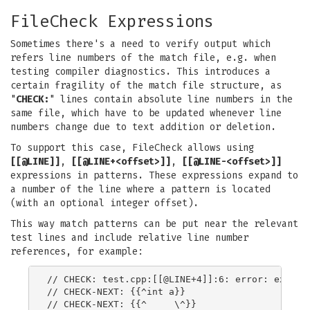
FileCheck Expressions
Sometimes there's a need to verify output which
refers line numbers of the match file, e.g. when
testing compiler diagnostics. This introduces a
certain fragility of the match file structure, as
"
CHECK:
" lines contain absolute line numbers in the
same file, which have to be updated whenever line
numbers change due to text addition or deletion.
To support this case, FileCheck allows using
[[@LINE]]
,
[[@LINE+<offset>]]
,
[[@LINE-<offset>]]
expressions in patterns. These expressions expand to
a number of the line where a pattern is located
(with an optional integer offset).
This way match patterns can be put near the relevant
test lines and include relative line number
references, for example:
// CHECK: test.cpp:[[@LINE+4]]:6: error: expecte
// CHECK-NEXT: {{^int a}}

// CHECK-NEXT: {{^     \^}}
