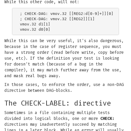
While this other code, will not:
; CHECK-DAG: vmov.32 [[REG2:d[0-9]+]][0]

; CHECK-DAG: vmov.32 [[REG2]][1]

vmov.32 d1[1]

While this can be very useful, it's also dangerous,
because in the case of register sequence, you must
have a strong order (read before write, copy before
use, etc). If the definition your test is looking
for doesn't match (because of a bug in the
compiler), it may match further away from the use,
and mask real bugs away.
In those cases, to enforce the order, use a non-DAG
directive between DAG-blocks.
The CHECK-LABEL: directive
Sometimes in a file containing multiple tests
divided into logical blocks, one or more
CHECK:
directives may inadvertently succeed by matching
lines in a later block. While an error will usually