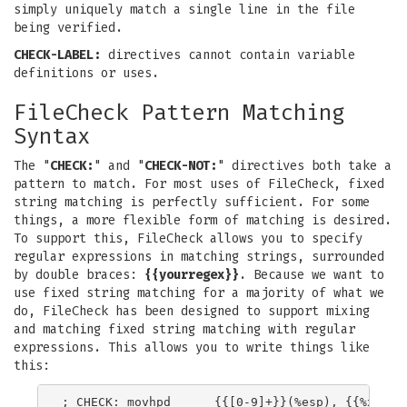
simply uniquely match a single line in the file
being verified.
CHECK-LABEL:
directives cannot contain variable
definitions or uses.
FileCheck Pattern Matching
Syntax
The "
CHECK:
" and "
CHECK-NOT:
" directives both take a
pattern to match. For most uses of FileCheck, fixed
string matching is perfectly sufficient. For some
things, a more flexible form of matching is desired.
To support this, FileCheck allows you to specify
regular expressions in matching strings, surrounded
by double braces:
{{yourregex}}
. Because we want to
use fixed string matching for a majority of what we
do, FileCheck has been designed to support mixing
and matching fixed string matching with regular
expressions. This allows you to write things like
this: