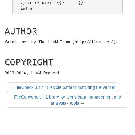
// CHECK-NEXT: {{^     ;}}

AUTHOR
Maintained by The LLVM Team (http://llvm.org/).
COPYRIGHT
2003-2014, LLVM Project
←
FileCheck-3.4.1: Flexible pattern matching file verifier
FileConverter.1: Library for lc/ms data management and
analysis - tools
→