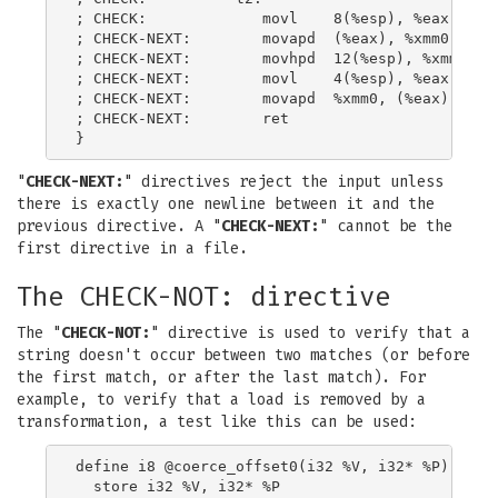
; CHECK:             movl    8(%esp), %eax

; CHECK-NEXT:        movapd  (%eax), %xmm0

; CHECK-NEXT:        movhpd  12(%esp), %xmm0

; CHECK-NEXT:        movl    4(%esp), %eax

; CHECK-NEXT:        movapd  %xmm0, (%eax)

; CHECK-NEXT:        ret

"
CHECK-NEXT:
" directives reject the input unless
there is exactly one newline between it and the
previous directive. A "
CHECK-NEXT:
" cannot be the
first directive in a file.
The CHECK-NOT: directive
The "
CHECK-NOT:
" directive is used to verify that a
string doesn't occur between two matches (or before
the first match, or after the last match). For
example, to verify that a load is removed by a
transformation, a test like this can be used:
define i8 @coerce_offset0(i32 %V, i32* %P) {

  store i32 %V, i32* %P
