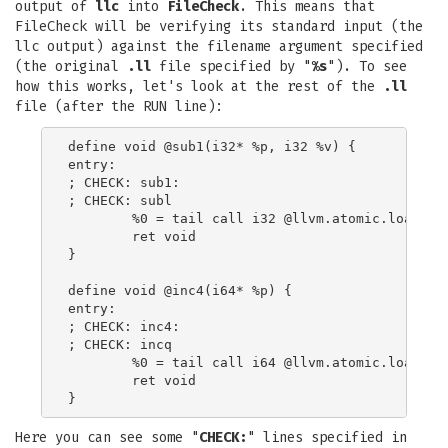
output of
llc
into
FileCheck
. This means that
FileCheck will be verifying its standard input (the
llc output) against the filename argument specified
(the original
.ll
file specified by "
%s
"). To see
how this works, let's look at the rest of the
.ll
file (after the RUN line):
define void @sub1(i32* %p, i32 %v) {

entry:

; CHECK: sub1:

; CHECK: subl

        %0 = tail call i32 @llvm.atomic.load.sub
        ret void

}

define void @inc4(i64* %p) {

entry:

; CHECK: inc4:

; CHECK: incq

        %0 = tail call i64 @llvm.atomic.load.add
        ret void

Here you can see some "
CHECK:
" lines specified in