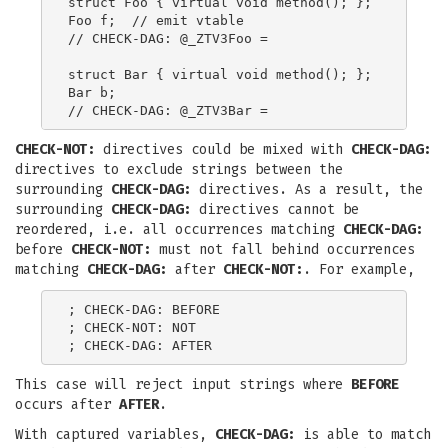
struct Foo { virtual void method(); };

Foo f;  // emit vtable

// CHECK-DAG: @_ZTV3Foo =

struct Bar { virtual void method(); };

Bar b;

CHECK-NOT:
directives could be mixed with
CHECK-DAG:
directives to exclude strings between the
surrounding
CHECK-DAG:
directives. As a result, the
surrounding
CHECK-DAG:
directives cannot be
reordered, i.e. all occurrences matching
CHECK-DAG:
before
CHECK-NOT:
must not fall behind occurrences
matching
CHECK-DAG:
after
CHECK-NOT:
. For example,
; CHECK-DAG: BEFORE

; CHECK-NOT: NOT

This case will reject input strings where
BEFORE
occurs after
AFTER
.
With captured variables,
CHECK-DAG:
is able to match