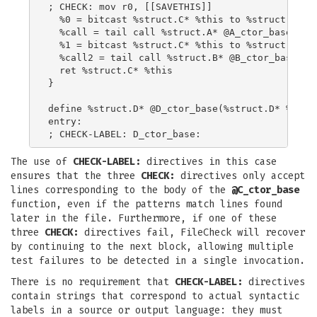
; CHECK: mov r0, [[SAVETHIS]]

  %0 = bitcast %struct.C* %this to %struct.A*

  %call = tail call %struct.A* @A_ctor_base(%str
  %1 = bitcast %struct.C* %this to %struct.B*

  %call2 = tail call %struct.B* @B_ctor_base(%st
  ret %struct.C* %this

}

define %struct.D* @D_ctor_base(%struct.D* %this,
entry:

The use of
CHECK-LABEL:
directives in this case
ensures that the three
CHECK:
directives only accept
lines corresponding to the body of the
@C_ctor_base
function, even if the patterns match lines found
later in the file. Furthermore, if one of these
three
CHECK:
directives fail, FileCheck will recover
by continuing to the next block, allowing multiple
test failures to be detected in a single invocation.
There is no requirement that
CHECK-LABEL:
directives
contain strings that correspond to actual syntactic
labels in a source or output language: they must