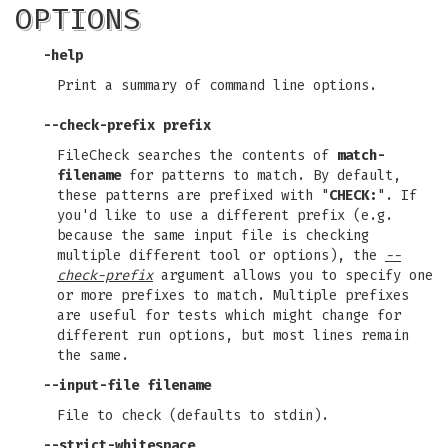
OPTIONS
-help
Print a summary of command line options.
--check-prefix prefix
FileCheck searches the contents of
match-
filename
for patterns to match. By default,
these patterns are prefixed with "
CHECK:
". If
you'd like to use a different prefix (e.g.
because the same input file is checking
multiple different tool or options), the
--
check-prefix
argument allows you to specify one
or more prefixes to match. Multiple prefixes
are useful for tests which might change for
different run options, but most lines remain
the same.
--input-file filename
File to check (defaults to stdin).
--strict-whitespace