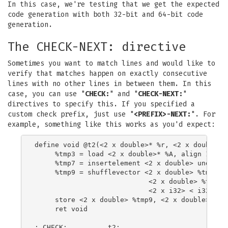
In this case, we're testing that we get the expected
code generation with both 32-bit and 64-bit code
generation.
The CHECK-NEXT: directive
Sometimes you want to match lines and would like to
verify that matches happen on exactly consecutive
lines with no other lines in between them. In this
case, you can use "
CHECK:
" and "
CHECK-NEXT:
"
directives to specify this. If you specified a
custom check prefix, just use "
<PREFIX>-NEXT:
". For
example, something like this works as you'd expect:
define void @t2(<2 x double>* %r, <2 x double>* 
     %tmp3 = load <2 x double>* %A, align 16

     %tmp7 = insertelement <2 x double> undef, d
     %tmp9 = shufflevector <2 x double> %tmp3,

                            <2 x double> %tmp7,

                            <2 x i32> < i32 0, i
     store <2 x double> %tmp9, <2 x double>* %r,
     ret void

; CHECK:          t2:
