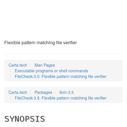
FileCheck-3.5
(1)
Flexible pattern matching file verifier
Carta.tech
Man Pages
Executable programs or shell commands
FileCheck-3.5: Flexible pattern matching file verifier
Carta.tech
Packages
llvm-3.5
FileCheck-3.5: Flexible pattern matching file verifier
SYNOPSIS