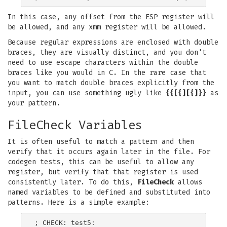
In this case, any offset from the ESP register will
be allowed, and any xmm register will be allowed.
Because regular expressions are enclosed with double
braces, they are visually distinct, and you don't
need to use escape characters within the double
braces like you would in C. In the rare case that
you want to match double braces explicitly from the
input, you can use something ugly like
{{[{][{]}}
as
your pattern.
FileCheck Variables
It is often useful to match a pattern and then
verify that it occurs again later in the file. For
codegen tests, this can be useful to allow any
register, but verify that that register is used
consistently later. To do this,
FileCheck
allows
named variables to be defined and substituted into
patterns. Here is a simple example:
; CHECK: test5:
