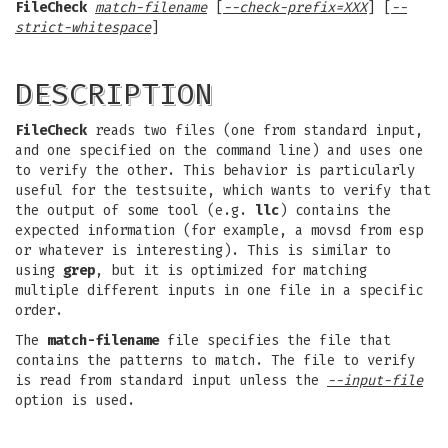
FileCheck
match-filename
[
--check-prefix=XXX
] [
--
strict-whitespace
]
DESCRIPTION
FileCheck
reads two files (one from standard input,
and one specified on the command line) and uses one
to verify the other. This behavior is particularly
useful for the testsuite, which wants to verify that
the output of some tool (e.g.
llc
) contains the
expected information (for example, a movsd from esp
or whatever is interesting). This is similar to
using
grep
, but it is optimized for matching
multiple different inputs in one file in a specific
order.
The
match-filename
file specifies the file that
contains the patterns to match. The file to verify
is read from standard input unless the
--input-file
option is used.