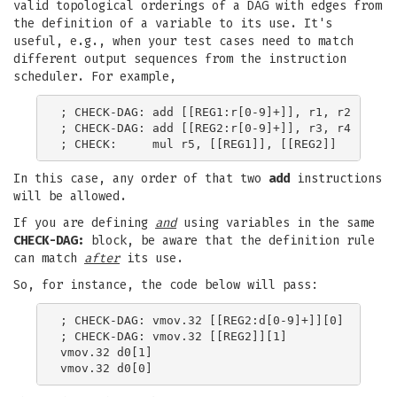
valid topological orderings of a DAG with edges from
the definition of a variable to its use. It's
useful, e.g., when your test cases need to match
different output sequences from the instruction
scheduler. For example,
; CHECK-DAG: add [[REG1:r[0-9]+]], r1, r2

; CHECK-DAG: add [[REG2:r[0-9]+]], r3, r4

In this case, any order of that two
add
instructions
will be allowed.
If you are defining
and
using variables in the same
CHECK-DAG:
block, be aware that the definition rule
can match
after
its use.
So, for instance, the code below will pass:
; CHECK-DAG: vmov.32 [[REG2:d[0-9]+]][0]

; CHECK-DAG: vmov.32 [[REG2]][1]

vmov.32 d0[1]
