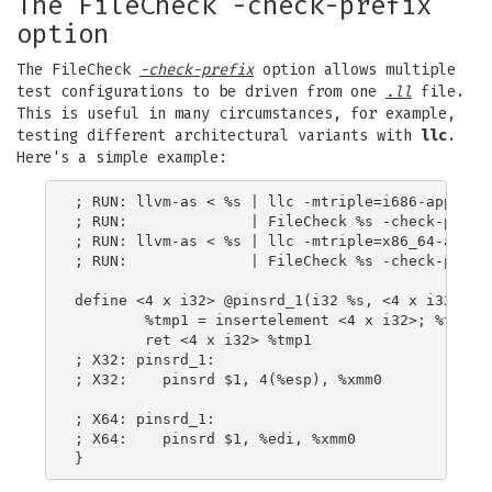
The FileCheck -check-prefix
option
The FileCheck
-check-prefix
option allows multiple
test configurations to be driven from one
.ll
file.
This is useful in many circumstances, for example,
testing different architectural variants with
llc
.
Here's a simple example:
; RUN: llvm-as < %s | llc -mtriple=i686-apple-da
; RUN:              | FileCheck %s -check-prefix
; RUN: llvm-as < %s | llc -mtriple=x86_64-apple-
; RUN:              | FileCheck %s -check-prefix
define <4 x i32> @pinsrd_1(i32 %s, <4 x i32> %tm
        %tmp1 = insertelement <4 x i32>; %tmp, i
        ret <4 x i32> %tmp1

; X32: pinsrd_1:

; X32:    pinsrd $1, 4(%esp), %xmm0

; X64: pinsrd_1:

; X64:    pinsrd $1, %edi, %xmm0
