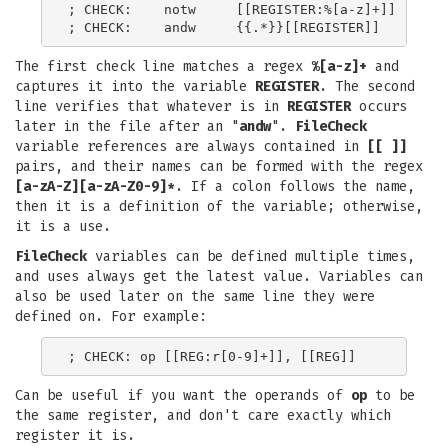
; CHECK:    notw     [[REGISTER:%[a-z]+]]

The first check line matches a regex
%[a-z]+
and
captures it into the variable
REGISTER
. The second
line verifies that whatever is in
REGISTER
occurs
later in the file after an "
andw
".
FileCheck
variable references are always contained in
[[ ]]
pairs, and their names can be formed with the regex
[a-zA-Z][a-zA-Z0-9]*
. If a colon follows the name,
then it is a definition of the variable; otherwise,
it is a use.
FileCheck
variables can be defined multiple times,
and uses always get the latest value. Variables can
also be used later on the same line they were
defined on. For example:
Can be useful if you want the operands of
op
to be
the same register, and don't care exactly which
register it is.