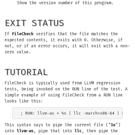
Show the version number of this program.
EXIT STATUS
If
FileCheck
verifies that the file matches the
expected contents, it exits with 0. Otherwise, if
not, or if an error occurs, it will exit with a non-
zero value.
TUTORIAL
FileCheck is typically used from LLVM regression
tests, being invoked on the RUN line of the test. A
simple example of using FileCheck from a RUN line
looks like this:
This syntax says to pipe the current file ("
%s
")
into
llvm-as
, pipe that into
llc
, then pipe the