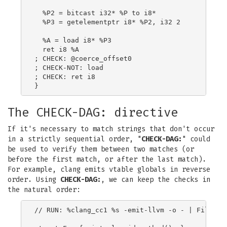
  %P2 = bitcast i32* %P to i8*

  %P3 = getelementptr i8* %P2, i32 2

  %A = load i8* %P3

  ret i8 %A

; CHECK: @coerce_offset0

; CHECK-NOT: load

; CHECK: ret i8

The CHECK-DAG: directive
If it's necessary to match strings that don't occur
in a strictly sequential order, "
CHECK-DAG:
" could
be used to verify them between two matches (or
before the first match, or after the last match).
For example, clang emits vtable globals in reverse
order. Using
CHECK-DAG:
, we can keep the checks in
the natural order:
// RUN: %clang_cc1 %s -emit-llvm -o - | FileChec