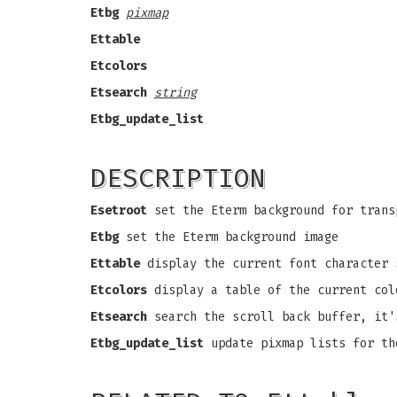
Etbg
pixmap
Ettable
Etcolors
Etsearch
string
Etbg_update_list
DESCRIPTION
Esetroot
set the Eterm background for trans
Etbg
set the Eterm background image
Ettable
display the current font character 
Etcolors
display a table of the current col
Etsearch
search the scroll back buffer, it'
Etbg_update_list
update pixmap lists for th