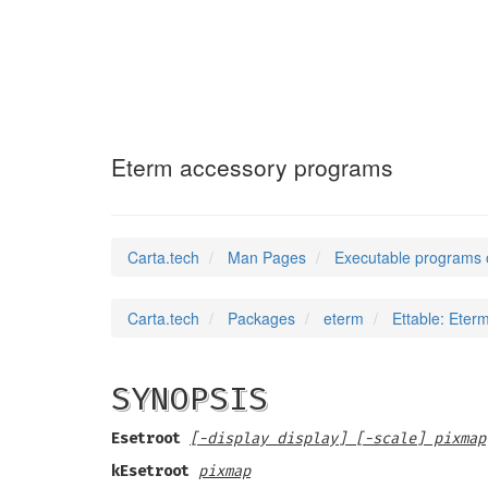
Ettable
(1)
Eterm accessory programs
Carta.tech
Man Pages
Executable programs 
Carta.tech
Packages
eterm
Ettable: Eter
SYNOPSIS
Esetroot
[-display display] [-scale] pixmap
kEsetroot
pixmap