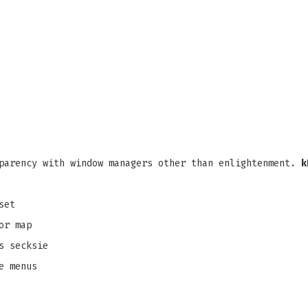
parency with window managers other than enlightenment.
k
set
or map
s secksie
e menus