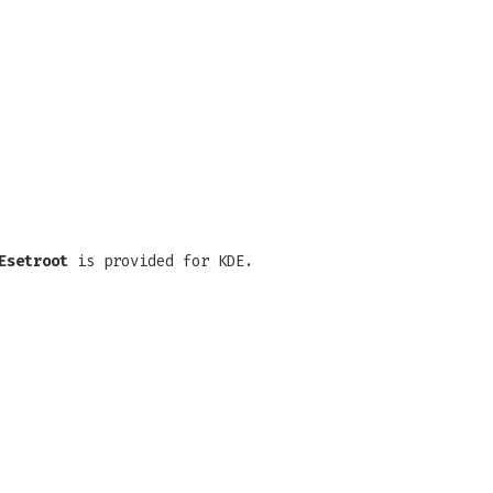
Esetroot
is provided for KDE.