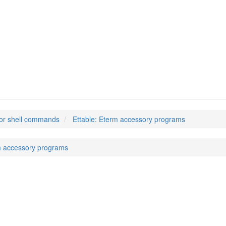
or shell commands
Ettable: Eterm accessory programs
m accessory programs