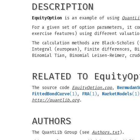
DESCRIPTION
EquityOption
is an example of using
QuantLi
For a given set of option parameters, it co
exercise features) using different valuatio
The calculation methods are Black-Scholes (
Integral (european), Finite differences, Bi
Binomial Tian, Binomial Leisen-Reimer, crud
RELATED TO EquityOp
The source code
EquityOption.cpp
,
BermudanS
FittedBondCurve
(1)
,
FRA
(1)
,
MarketModels
(1)
http://quantlib.org
.
AUTHORS
The QuantLib Group (see
Authors.txt
).