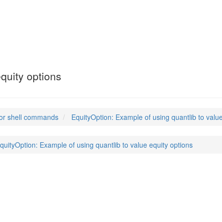
quity options
or shell commands
EquityOption: Example of using quantlib to value
quityOption: Example of using quantlib to value equity options