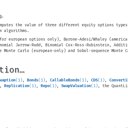
b
.
mputes the value of three different equity options types
n algorithms.
for european options only), Barone-Adesi/Whaley (america
nomial Jarrow-Rudd, Binomial Cox-Ross-Rubinstein, Additi
e Monte Carlo (european-only) and Sobol-sequence Monte C
tion…
waption
(1)
,
Bonds
(1)
,
CallableBonds
(1)
,
CDS
(1)
,
Converti
,
Replication
(1)
,
Repo
(1)
,
SwapValuation
(1)
, the QuantLi