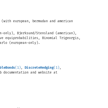
 (with european, bermudan and american
n-only), Bjerksund/Stensland (american),
ve equiprobabilities, Binomial Trigeorgis,
arlo (european-only).
bleBonds
(1)
,
DiscreteHedging
(1)
,
b documentation and website at