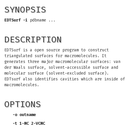
SYNOPSIS
EDTSurf
-i
pdbname ...
DESCRIPTION
EDTSurf is a open source program to construct
triangulated surfaces for macromolecules. It
generates three major macromolecular surfaces: van
der Waals surface, solvent-accessible surface and
molecular surface (solvent-excluded surface).
EDTsurf also identifies cavities which are inside of
macromolecules.
OPTIONS
-o
outname
-t
1-MC 2-VCMC