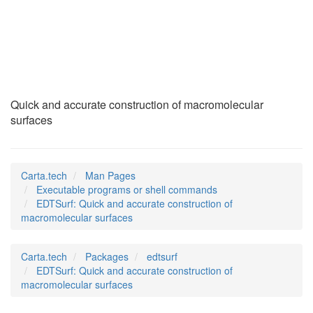
EDTSurf
(1)
Quick and accurate construction of macromolecular
surfaces
Carta.tech
Man Pages
Executable programs or shell commands
EDTSurf: Quick and accurate construction of
macromolecular surfaces
Carta.tech
Packages
edtsurf
EDTSurf: Quick and accurate construction of
macromolecular surfaces