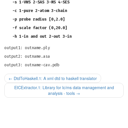
-s
1-VWS 2-SAS 3-MS 4-SES
-c
1-pure 2-atom 3-chain
-p
probe radius [0,2.0]
-f
scale factor (0,20.0]
-h
1-in and out 2-out 3-in
output1: outname.ply
output2: outname.asa
output3: outname-cav.pdb
←
DtdToHaskell.1: A xml dtd to haskell translator
EICExtractor.1: Library for lc/ms data management and
analysis - tools
→