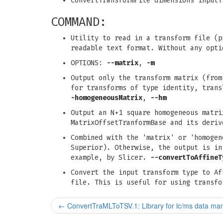
ConvertTransformFile dimensions inputT
COMMAND:
Utility to read in a transform file (p
readable text format. Without any opti
OPTIONS:
--matrix
,
-m
Output only the transform matrix (from
for transforms of type identity, tran
-homogeneousMatrix
,
--hm
Output an N+1 square homogeneous matri
MatrixOffsetTranformBase and its deri
Combined with the 'matrix' or 'homogen
Superior). Otherwise, the output is in
example, by Slicer.
--convertToAffineT
Convert the input transform type to Af
file. This is useful for using transfo
←
ConvertTraMLToTSV.1: Library for lc/ms data man