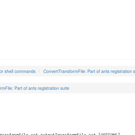
mFile
(1)
or shell commands
ConvertTransformFile: Part of ants registration s
mFile: Part of ants registration suite