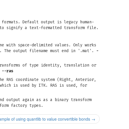
 formats. Default output is legacy human-
to signify a text-formatted transform file.
ne with space-delimited values. Only works
s. The output filename must end in '.mat'.
-
ransforms of type identity, translation or
,
--ras
he RAS coordinate system (Right, Anterior,
which is used by ITK. RAS is used, for
nd output again as as a binary transform
form factory types.
mple of using quantlib to value convertible bonds
→