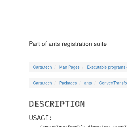
ConvertTransfor
Part of ants registration suite
Carta.tech
Man Pages
Executable programs 
Carta.tech
Packages
ants
ConvertTransfor
DESCRIPTION
USAGE: