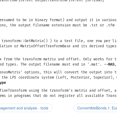
ransfromFile.ext outputTransformFile.ext [OPTIONS]
resumed to be in binary format) and output it in various
ons, the output filename extension must be .txt or .tfm 
 transform::GetMatrix() ) to a text file, one row per li
slation or MatrixOffsetTranformBase and its derived type
x from the transform matrix and offset. Only works for t
ved types. The output filename must end in '.mat'.
--RAS
eousMatrix' options, this will convert the output into t
 the LPS coordinate system (Left, Posterior, Superior), 
ype
fineTransform using the transform's matrix and offset, a
rms in programs that do not register all available Trans
agement and analysis - tools
ConvertibleBonds.1: Exa