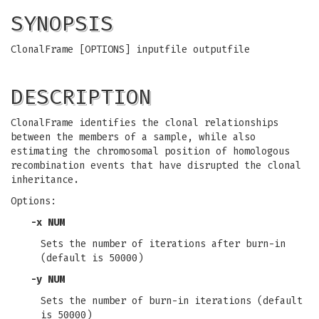
SYNOPSIS
ClonalFrame [OPTIONS] inputfile outputfile
DESCRIPTION
ClonalFrame identifies the clonal relationships
between the members of a sample, while also
estimating the chromosomal position of homologous
recombination events that have disrupted the clonal
inheritance.
Options:
-x
NUM
Sets the number of iterations after burn-in
(default is 50000)
-y
NUM
Sets the number of burn-in iterations (default
is 50000)