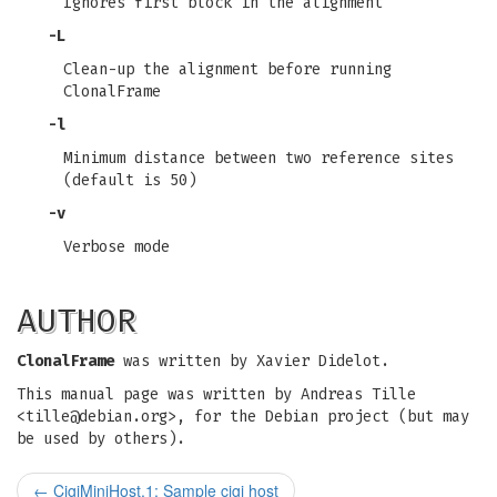
Ignores first block in the alignment
-L
Clean-up the alignment before running
ClonalFrame
-l
Minimum distance between two reference sites
(default is 50)
-v
Verbose mode
AUTHOR
ClonalFrame
was written by Xavier Didelot.
This manual page was written by Andreas Tille
<
tille@debian.org
>, for the Debian project (but may
be used by others).
←
CigiMiniHost.1: Sample cigi host