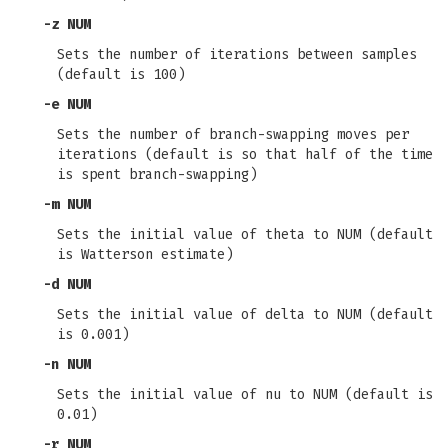
-z
NUM
Sets the number of iterations between samples
(default is 100)
-e
NUM
Sets the number of branch-swapping moves per
iterations (default is so that half of the time
is spent branch-swapping)
-m
NUM
Sets the initial value of theta to NUM (default
is Watterson estimate)
-d
NUM
Sets the initial value of delta to NUM (default
is 0.001)
-n
NUM
Sets the initial value of nu to NUM (default is
0.01)
-r
NUM