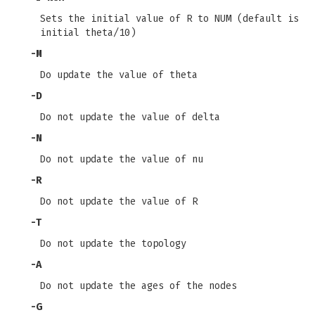
Sets the initial value of R to NUM (default is
initial theta/10)
-M
Do update the value of theta
-D
Do not update the value of delta
-N
Do not update the value of nu
-R
Do not update the value of R
-T
Do not update the topology
-A
Do not update the ages of the nodes
-G