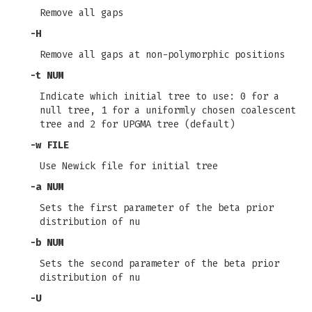
Remove all gaps
-H
Remove all gaps at non-polymorphic positions
-t
NUM
Indicate which initial tree to use: 0 for a
null tree, 1 for a uniformly chosen coalescent
tree and 2 for UPGMA tree (default)
-w
FILE
Use Newick file for initial tree
-a
NUM
Sets the first parameter of the beta prior
distribution of nu
-b
NUM
Sets the second parameter of the beta prior
distribution of nu
-U