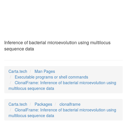
ClonalFrame
(1)
Inference of bacterial microevolution using multilocus
sequence data
Carta.tech
Man Pages
Executable programs or shell commands
ClonalFrame: Inference of bacterial microevolution using
multilocus sequence data
Carta.tech
Packages
clonalframe
ClonalFrame: Inference of bacterial microevolution using
multilocus sequence data