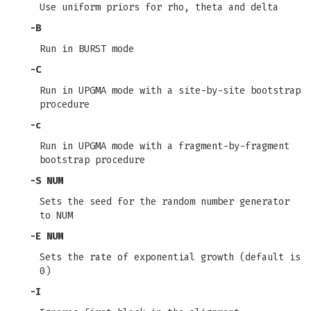
Use uniform priors for rho, theta and delta
-B
Run in BURST mode
-C
Run in UPGMA mode with a site-by-site bootstrap
procedure
-c
Run in UPGMA mode with a fragment-by-fragment
bootstrap procedure
-S
NUM
Sets the seed for the random number generator
to NUM
-E
NUM
Sets the rate of exponential growth (default is
0)
-I