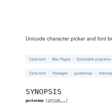
charmap
(1)
Unicode character picker and font b
Carta.tech
Man Pages
Executable programs 
Carta.tech
Packages
gucharmap
charmap
SYNOPSIS
gucharmap
[
OPTION...
]