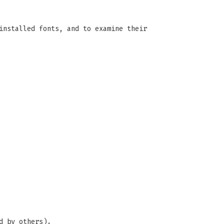
installed fonts, and to examine their
d by others).