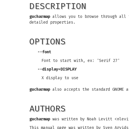
DESCRIPTION
gucharmap
allows you to browse through all 
detailed properties.
OPTIONS
--font
Font to start with, ex: 'Serif 27'
--display=DISPLAY
X display to use
gucharmap
also accepts the standard GNOME a
AUTHORS
gucharmap
was written by Noah Levitt <
nlevi
This manual page was written by Sven Arvids