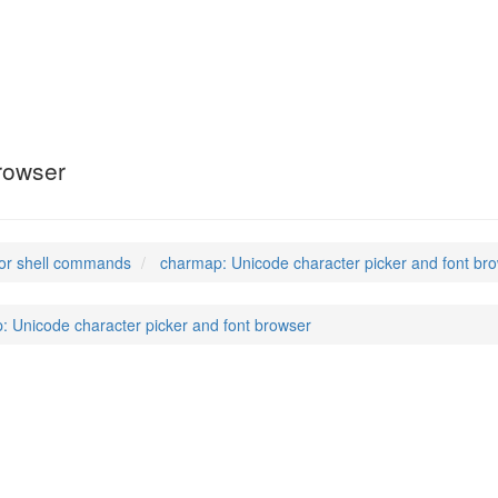
rowser
or shell commands
charmap: Unicode character picker and font br
: Unicode character picker and font browser