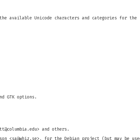
the available Unicode characters and categories for the 
nd GTK options.
tt@columbia.edu
> and others.
son <
sa@whiz.se
>, for the Debian project (but may be use