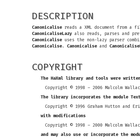
DESCRIPTION
Canonicalise
reads a XML document from a fil
CanonicaliseLazy
also reads, parses and pret
Canonicalise
uses the non-lazy parser combi
Canonicalise
.
Canonicalise
and
Canonicalise
COPYRIGHT
The HaXml library and tools were writte
Copyright © 1998 – 2006 Malcolm Wallac
The library incorporates the module Tex
Copyright © 1996 Graham Hutton and Eri
with modifications
Copyright © 1998 – 2000 Malcolm Wallac
and may also use or incorporate the mod