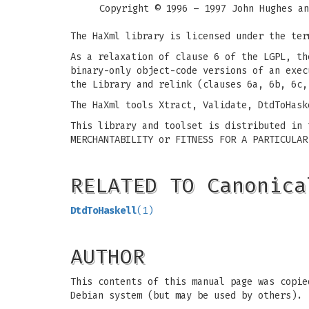
Copyright © 1996 – 1997 John Hughes an
The HaXml library is licensed under the ter
As a relaxation of clause 6 of the LGPL, th
binary-only object-code versions of an exec
the Library and relink (clauses 6a, 6b, 6c,
The HaXml tools Xtract, Validate, DtdToHask
This library and toolset is distributed in 
MERCHANTABILITY or FITNESS FOR A PARTICULAR
RELATED TO Canonica
DtdToHaskell
(1)
AUTHOR
This contents of this manual page was copie
Debian system (but may be used by others).