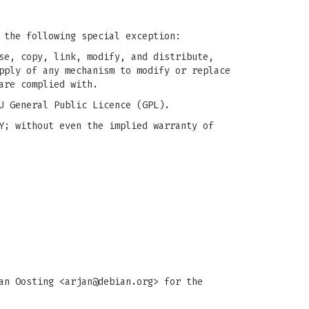
 the following special exception:
se, copy, link, modify, and distribute,
pply of any mechanism to modify or replace
are complied with.
U General Public Licence (GPL).
Y; without even the implied warranty of
an Oosting <
arjan@debian.org
> for the