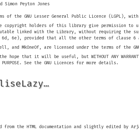
d Simon Peyton Jones
ms of the GNU Lesser General Public Licence (LGPL), with
e copyright holders of this library give permission to u
utable linked with the Library, without requiring the su
 6d, 6e), provided that all the other terms of clause 6 
ell, and MkOneOf, are licensed under the terms of the GN
the hope that it will be useful, but WITHOUT ANY WARRANT
 PURPOSE. See the GNU Licences for more details.
liseLazy…
d from the HTML documentation and slightly edited by Arj