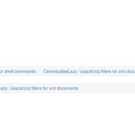
y
(1)
or shell commands
CanonicaliseLazy: \(oqcat\(cq filters for xml do
azy: \(oqcat\(cq filters for xml documents