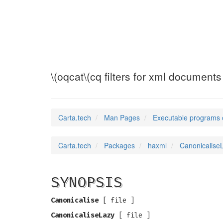
CanonicaliseLaz
\(oqcat\(cq filters for xml documents
Carta.tech
Man Pages
Executable programs 
Carta.tech
Packages
haxml
CanonicaliseL
SYNOPSIS
Canonicalise
[
file ]
CanonicaliseLazy
[
file ]