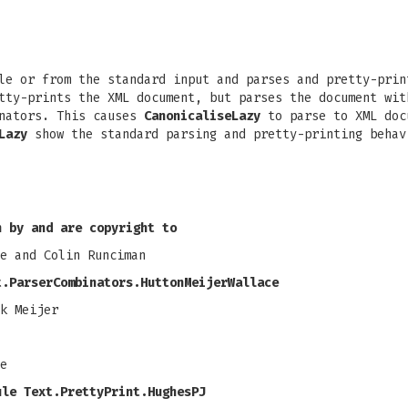
e or from the standard input and parses and pretty-prin
ty-prints the XML document, but parses the document wit
nators. This causes
CanonicaliseLazy
to parse to XML doc
Lazy
show the standard parsing and pretty-printing behav
n by and are copyright to
e and Colin Runciman
t.ParserCombinators.HuttonMeijerWallace
k Meijer
e
ule Text.PrettyPrint.HughesPJ