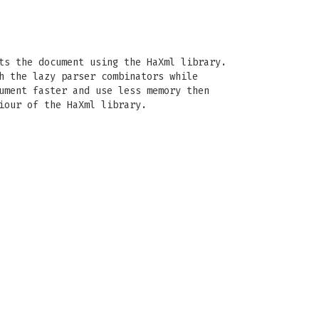
ts the document using the HaXml library.
h the lazy parser combinators while
ument faster and use less memory then
iour of the HaXml library.