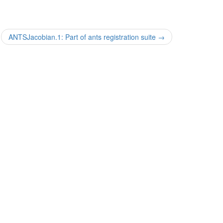
ANTSJacobian.1: Part of ants registration suite
→