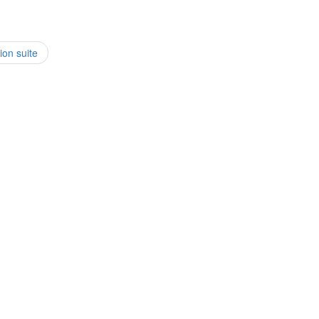
ion suite