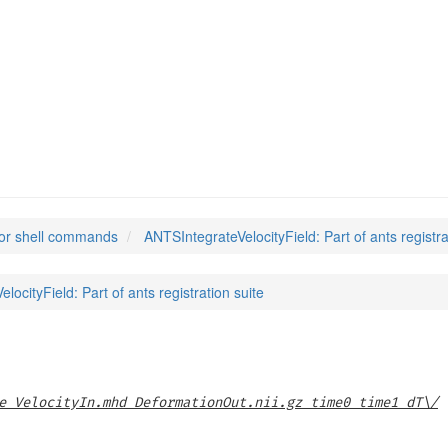
locityField
(1)
or shell commands
ANTSIntegrateVelocityField: Part of ants registra
locityField: Part of ants registration suite
e VelocityIn.mhd DeformationOut.nii.gz time0 time1 dT\/