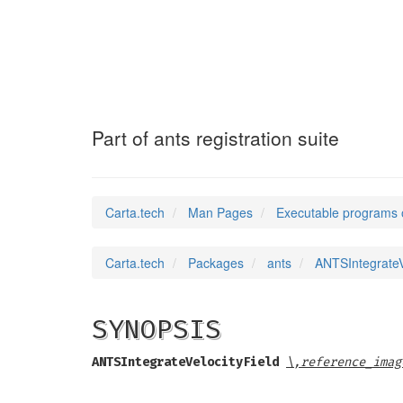
ANTSIntegrateVe
Part of ants registration suite
Carta.tech
Man Pages
Executable programs 
Carta.tech
Packages
ants
ANTSIntegrateVe
SYNOPSIS
ANTSIntegrateVelocityField
\,reference_imag