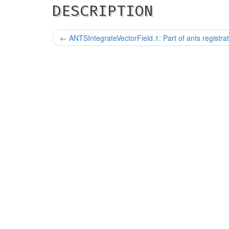
DESCRIPTION
←
ANTSIntegrateVectorField.1: Part of ants registrat