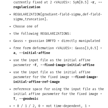
currently fixed at 2 <VALUES>: SyN[0.5]
-r
,
--
regularization
REGULARIZATION[gradient-field-sigma,def-field-
sigma,truncation].
Choose one of
the following REGULARIZATIONS:
Gauss = gaussian DMFFD = directly manipulated
free form deformation <VALUES>: Gauss[3,0.5]
-
a
,
--initial-affine
use the input file as the initial affine
parameter
-F
,
--fixed-image-initial-affine
use the input file as the initial affine
parameter for the fixed image
--fixed-image-
initial-affine-ref-image
reference space for using the input file as the
initial affine parameter for the fixed image
-
T
,
--geodesic
= 0 / 1 / 2, 0 = not time-dependent, 1 =