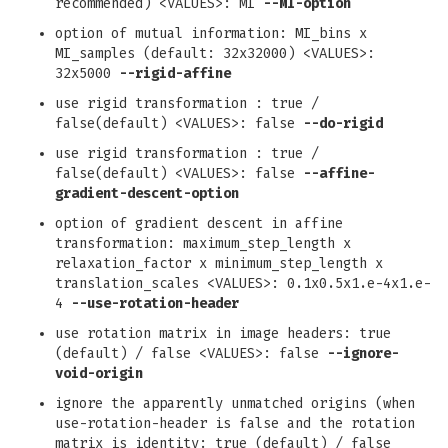
recommended) <VALUES>: MI
--MI-option
option of mutual information: MI_bins x
MI_samples (default: 32x32000) <VALUES>:
32x5000
--rigid-affine
use rigid transformation : true /
false(default) <VALUES>: false
--do-rigid
use rigid transformation : true /
false(default) <VALUES>: false
--affine-
gradient-descent-option
option of gradient descent in affine
transformation: maximum_step_length x
relaxation_factor x minimum_step_length x
translation_scales <VALUES>: 0.1x0.5x1.e-4x1.e-
4
--use-rotation-header
use rotation matrix in image headers: true
(default) / false <VALUES>: false
--ignore-
void-origin
ignore the apparently unmatched origins (when
use-rotation-header is false and the rotation
matrix is identity: true (default) / false