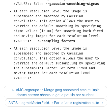
<VALUES>: false
--gaussian-smoothing-sigmas
At each resolution level the image is
subsampled and smoothed by Gaussian
convolution. This option allows the user to
override the default smoothing by specifying
sigma values (in mm) for smoothing both fixed
and moving images for each resolution level.
<VALUES>:
--subsampling-factors
At each resolution level the image is
subsampled and smoothed by Gaussian
convolution. This option allows the user to
override the default subsampling by specifying
the subsampling factor for both fixed and
moving images for each resolution level.
<VALUES>:
←
AMC-regroupe.1: Merge jpeg annotated amc multiple
choice answer sheets to get a pdf file per student.
ANTSIntegrateVectorField.1: Part of ants registration suite
→