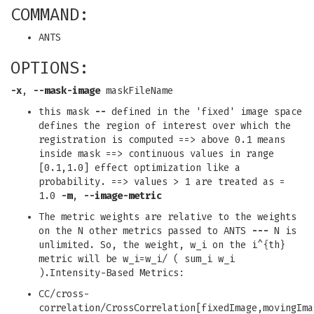
COMMAND:
ANTS
OPTIONS:
-x
,
--mask-image
maskFileName
this mask
--
defined in the 'fixed' image space
defines the region of interest over which the
registration is computed ==> above 0.1 means
inside mask ==> continuous values in range
[0.1,1.0] effect optimization like a
probability. ==> values > 1 are treated as =
1.0
-m
,
--image-metric
The metric weights are relative to the weights
on the N other metrics passed to ANTS
---
N is
unlimited. So, the weight, w_i on the i^{th}
metric will be w_i=w_i/ ( sum_i w_i
).Intensity-Based Metrics:
CC/cross-
correlation/CrossCorrelation[fixedImage,movingIma