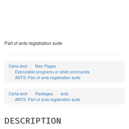
ANTS
(1)
Part of ants registration suite
Carta.tech
Man Pages
Executable programs or shell commands
ANTS: Part of ants registration suite
Carta.tech
Packages
ants
ANTS: Part of ants registration suite
DESCRIPTION