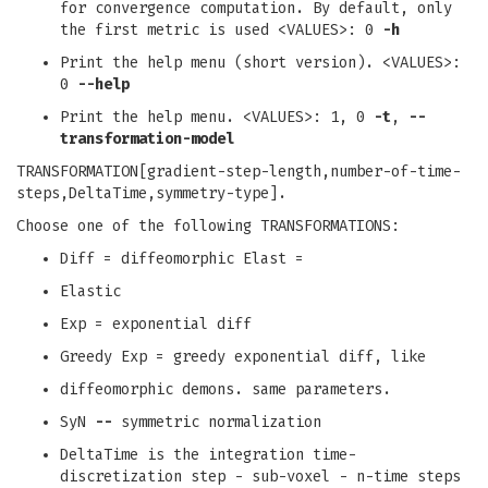
for convergence computation. By default, only
the first metric is used <VALUES>: 0
-h
Print the help menu (short version). <VALUES>:
0
--help
Print the help menu. <VALUES>: 1, 0
-t
,
--
transformation-model
TRANSFORMATION[gradient-step-length,number-of-time-
steps,DeltaTime,symmetry-type].
Choose one of the following TRANSFORMATIONS:
Diff = diffeomorphic Elast =
Elastic
Exp = exponential diff
Greedy Exp = greedy exponential diff, like
diffeomorphic demons. same parameters.
SyN
--
symmetric normalization
DeltaTime is the integration time-
discretization step - sub-voxel - n-time steps