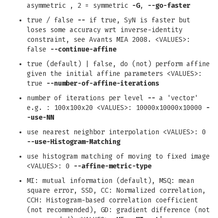
asymmetric , 2 = symmetric
-G
,
--go-faster
true / false
--
if true, SyN is faster but
loses some accuracy wrt inverse-identity
constraint, see Avants MIA 2008. <VALUES>:
false
--continue-affine
true (default) | false, do (not) perform affine
given the initial affine parameters <VALUES>:
true
--number-of-affine-iterations
number of iterations per level
--
a 'vector'
e.g. : 100x100x20 <VALUES>: 10000x10000x10000
-
-use-NN
use nearest neighbor interpolation <VALUES>: 0
--use-Histogram-Matching
use histogram matching of moving to fixed image
<VALUES>: 0
--affine-metric-type
MI: mutual information (default), MSQ: mean
square error, SSD, CC: Normalized correlation,
CCH: Histogram-based correlation coefficient
(not recommended), GD: gradient difference (not