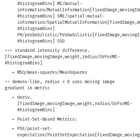
#histogramBins] MI/mutual-
information/MutualInformation[fixedImage,movingIm
#histogramBins] SMI/spatial-mutual-
information/SpatialMutualInformation[fixedImage,m
#histogramBins]
PR/probabilistic/Probabilistic[fixedImage,movingI
#histogramBins] SSD
---
standard intensity difference.
[fixedImage,movingImage,weight,radius/OrForMI-
#histogramBins]
MSQ/mean-squares/MeanSquares
--
demons-like, radius > 0 uses moving image
gradient in metric
deriv.
[fixedImage,movingImage,weight,radius/OrForMI-
#histogramBins]
Point-Set-Based Metrics:
PSE/point-set-
expectation/PointSetExpectation[fixedImage,moving