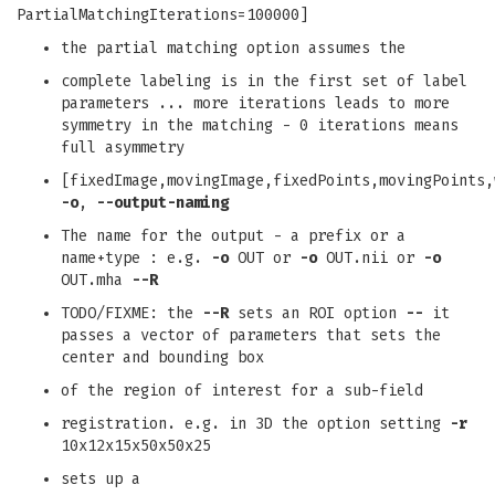
PartialMatchingIterations=100000]
the partial matching option assumes the
complete labeling is in the first set of label
parameters ... more iterations leads to more
symmetry in the matching - 0 iterations means
full asymmetry
[fixedImage,movingImage,fixedPoints,movingPoints,
-o
,
--output-naming
The name for the output - a prefix or a
name+type : e.g.
-o
OUT or
-o
OUT.nii or
-o
OUT.mha
--R
TODO/FIXME: the
--R
sets an ROI option
--
it
passes a vector of parameters that sets the
center and bounding box
of the region of interest for a sub-field
registration. e.g. in 3D the option setting
-r
10x12x15x50x50x25
sets up a