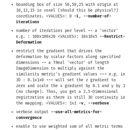
bounding box of size 50,50,25 with origin at
10,12,15 in voxel (should this be physical?)
coordinates. <VALUES>: 0
-i
,
--number-of-
iterations
number of iterations per level
--
a 'vector'
e.g. : 100x100x20 <VALUES>: 10x10x5
--Restrict-
Deformation
restrict the gradient that drives the
deformation by scalar factors along specified
dimensions
--
a TReal 'vector' of length
ImageDimension to multiply against the
similarity metric's gradient values
---
e.g. in
3D : 0.1x1x0
---
will set the z gradient to
zero and scale the x gradient by 0.1 and y by 1
(no change). Thus, you get a 2.5-Dimensional
registration as there is still 3D continuity in
the mapping. <VALUES>: 1x1
-v
,
--verbose
verbose output
--use-all-metrics-for-
convergence
enable to use weighted sum of all metric terms