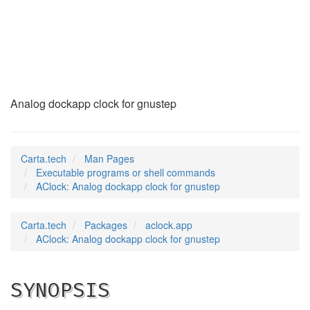
AClock
(1)
Analog dockapp clock for gnustep
Carta.tech
Man Pages
Executable programs or shell commands
AClock: Analog dockapp clock for gnustep
Carta.tech
Packages
aclock.app
AClock: Analog dockapp clock for gnustep
SYNOPSIS