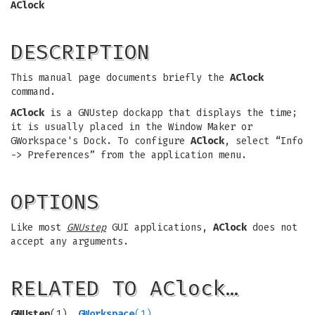
AClock
DESCRIPTION
This manual page documents briefly the
AClock
command.
AClock
is a GNUstep dockapp that displays the time;
it is usually placed in the Window Maker or
GWorkspace's Dock. To configure
AClock
, select “Info
-> Preferences” from the application menu.
OPTIONS
Like most
GNUstep
GUI applications,
AClock
does not
accept any arguments.
RELATED TO AClock…
GNUstep
(1),
GWorkspace
(1)