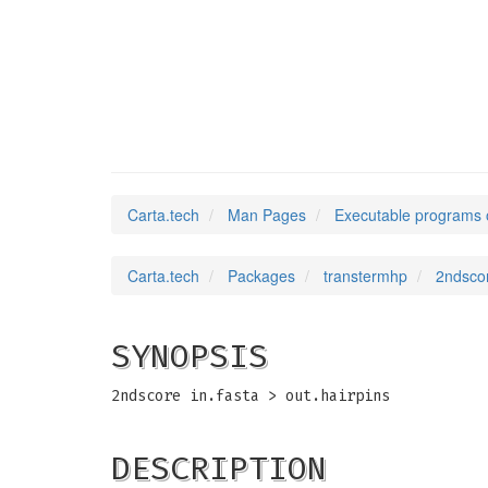
2ndscore
(1)
Carta.tech
Man Pages
Executable programs 
Carta.tech
Packages
transtermhp
2ndsco
SYNOPSIS
2ndscore in.fasta > out.hairpins
DESCRIPTION