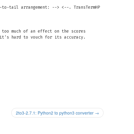
-to-tail arrangement: --> <--. TransTermHP
 too much of an effect on the scores
it's hard to vouch for its accuracy.
2to3-2.7.1: Python2 to python3 converter
→