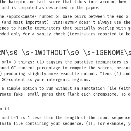
the hairpin and tail score that takes into account how l
 and is computed as described in the paper.
he *approximate* number of base pairs between the end of
 (and most important) TransTermHP doesn't always use the
enes to handle terminators that partially overlap with g
nded only for a sanity check (terminators reported to be
RM\s0 \s-1WITHOUT\s0 \s-1GENOME\
 only 3 things: (1) tagging the putative terminators as 
ound GC-content percentage to compute the scores, becaus
) producing slightly more readable output. Items (1) and
 GC-content as your intergenic regions.
 a simple option to run without an annotation file (eith
reate fake, small genes that flank each chromosome. To d
m_id
 and L-1 is 1 less than the length of the input sequence
fasta file containing your sequence. (If, for example, y