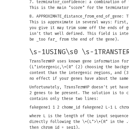
7. terminator_confidence: a combination of 
This is the main "score" for the terminator
8. APPROXIMATE_distance_from_end_of_gene: T
This is approximate in several ways: First,
you give it may trim some off the ends of g
isn't that well defined. This field is inte
be _too far_ from the end of the gene).
\s-1USING\s0 \s-1TRANSTE
TransTermHP uses known gene information for
(L"intergenic,\*(R" (2) choosing the backgr
content than the intergenic regions, and (3
no effect if your genes have about the same
Unfortunately, TransTermHP doesn't yet have
2 genes to be present. The solution is to c
contains only these two lines:
fakegene1 1 2 chome_id fakegene2 L-1 L chro
where L is the length of the input sequence
directly following the \*(L">\*(R" in the .
then chrom_id = seq1).