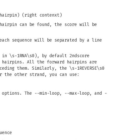
hairpin) (right contenxt)
hairpin can be found, the score will be
each sequence will be separated by a line
 in \s-1RNA\s0), by default 2ndscore
 hairpins. All the forward hairpins are
ceding them. Similarly, the \s-1REVERSE\s0
r the other strand, you can use:
 options. The --min-loop, --max-loop, and -
uence