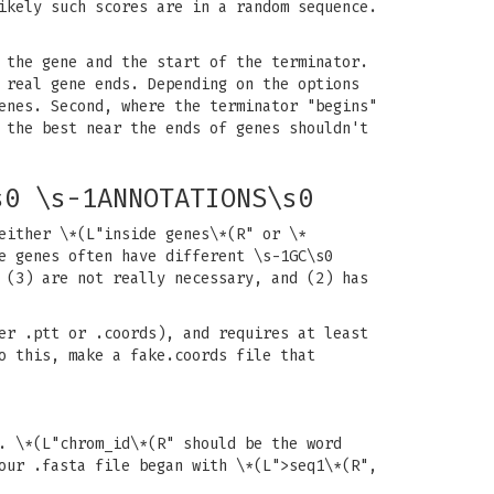
ikely such scores are in a random sequence.
 the gene and the start of the terminator.
 real gene ends. Depending on the options
enes. Second, where the terminator "begins"
 the best near the ends of genes shouldn't
s0 \s-1ANNOTATIONS\s0
either \*(L"inside genes\*(R" or \*
e genes often have different \s-1GC\s0
 (3) are not really necessary, and (2) has
er .ptt or .coords), and requires at least
o this, make a fake.coords file that
. \*(L"chrom_id\*(R" should be the word
our .fasta file began with \*(L">seq1\*(R",