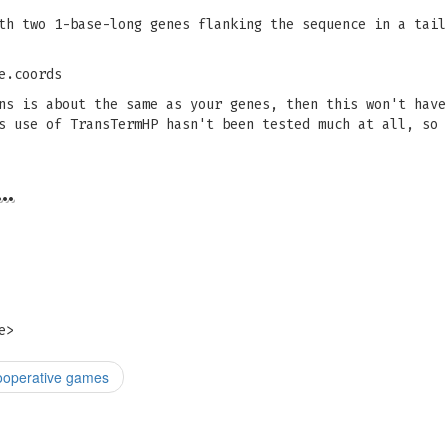
th two 1-base-long genes flanking the sequence in a tail
e.coords
ns is about the same as your genes, then this won't have
s use of TransTermHP hasn't been tested much at all, so 
…
e
>
cooperative games