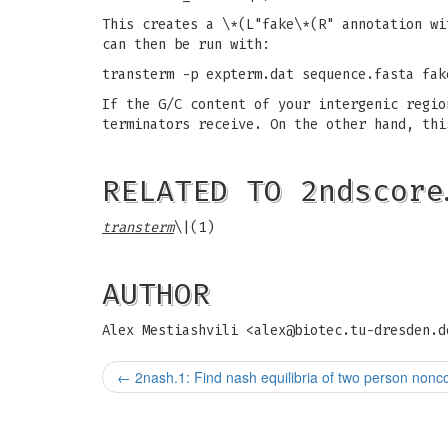
This creates a \*(L"fake\*(R" annotation wi
can then be run with:
transterm -p expterm.dat sequence.fasta fak
If the G/C content of your intergenic regio
terminators receive. On the other hand, thi
RELATED TO 2ndscore
transterm
\|(1)
AUTHOR
Alex Mestiashvili <
alex@biotec.tu-dresden.d
←
2nash.1: Find nash equilibria of two person non