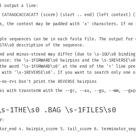
l output a line:
 CATAAGCACCACATT (score) (start .. end) (left context) (
s, the context may be padded with 'x' characters. If no 
ple sequences can be in each fasta file. The output for 
STA\s0 description of the sequence.
nd and minus-strand may differ (due to \s-1GU\s0 binding
ence: the \s-1FORWARD\s0 hairpins and the \s-1REVERSE\s0
the word '\s-1FORWARD\s0' at the end of the '>' line pre
 with '\s-1REVERSE\s0'. If you want to search only one o
-no-rvs Don't print the REVERSE hairpins
as with transterm with the --gc, --au, --gu, --mm, --gap
\s-1THE\s0 .BAG \s-1FILES\s0
r:
tor_end 4. hairpin_score 5. tail_score 6. terminator_seq