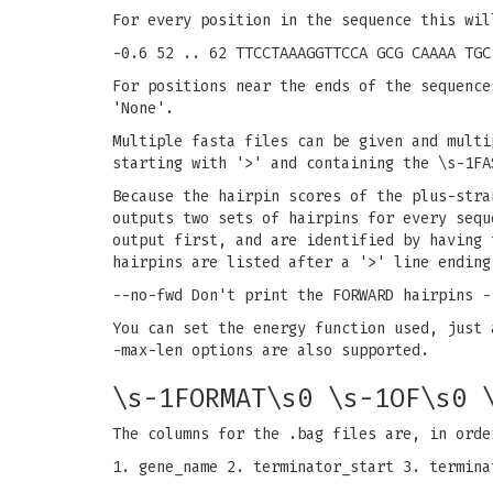
For every position in the sequence this wil
-0.6 52 .. 62 TTCCTAAAGGTTCCA GCG CAAAA TGC
For positions near the ends of the sequence
'None'.
Multiple fasta files can be given and multi
starting with '>' and containing the \s-1FA
Because the hairpin scores of the plus-stra
outputs two sets of hairpins for every sequ
output first, and are identified by having 
hairpins are listed after a '>' line ending
--no-fwd Don't print the FORWARD hairpins -
You can set the energy function used, just 
-max-len options are also supported.
\s-1FORMAT\s0 \s-1OF\s0 
The columns for the .bag files are, in orde
1. gene_name 2. terminator_start 3. termina