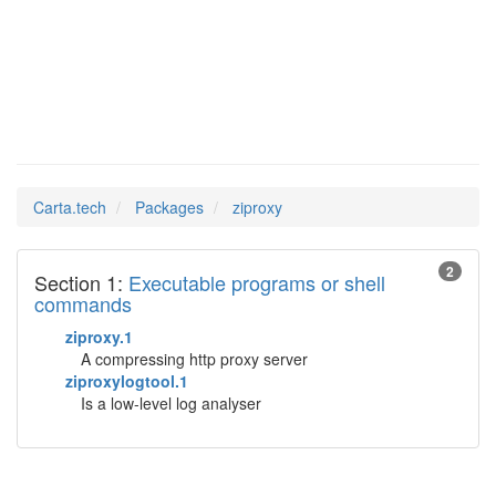
ziproxy
Man Pages in
Carta.tech
Packages
ziproxy
2
Section 1:
Executable programs or shell
commands
ziproxy.1
A compressing http proxy server
ziproxylogtool.1
Is a low-level log analyser