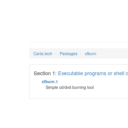
xfburn
Man Pages in
Carta.tech
Packages
xfburn
Section 1:
Executable programs or shel
xfburn.1
Simple cd/dvd burning tool