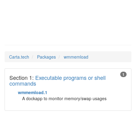
wmmemload
Man Pages in
Carta.tech
Packages
wmmemload
1
Section 1:
Executable programs or shell
commands
wmmemload.1
A dockapp to monitor memory/swap usages