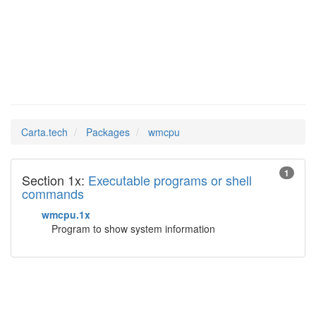
wmcpu
Man Pages in
Carta.tech
Packages
wmcpu
1
Section 1x:
Executable programs or shell
commands
wmcpu.1x
Program to show system information