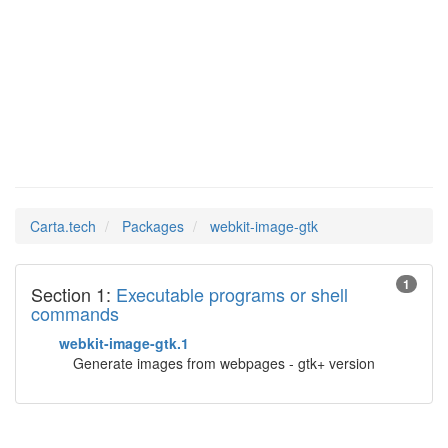
webkit-
Man Pages in
image-gtk
Carta.tech
Packages
webkit-image-gtk
1
Section 1:
Executable programs or shell
commands
webkit-image-gtk.1
Generate images from webpages - gtk+ version