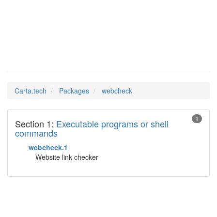
webcheck
Man Pages in
Carta.tech
Packages
webcheck
1
Section 1:
Executable programs or shell
commands
webcheck.1
Website link checker