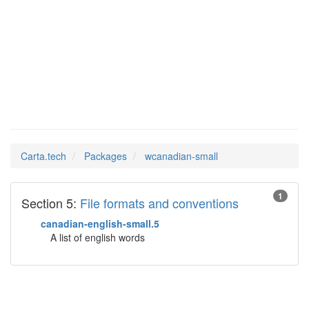
wcanadian-
Man Pages in
small
Carta.tech
Packages
wcanadian-small
1
Section 5:
File formats and conventions
canadian-english-small.5
A list of english words