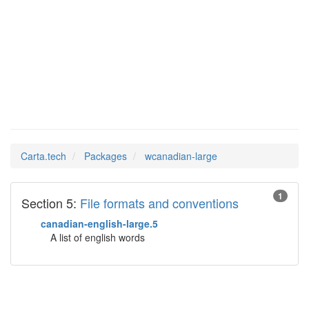
wcanadian-
Man Pages in
large
Carta.tech
Packages
wcanadian-large
1
Section 5:
File formats and conventions
canadian-english-large.5
A list of english words