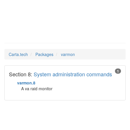
varmon
Man Pages in
Carta.tech
Packages
varmon
1
Section 8:
System administration commands
varmon.8
A va raid monitor