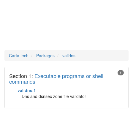
validns
Man Pages in
Carta.tech
Packages
validns
1
Section 1:
Executable programs or shell
commands
validns.1
Dns and dsnsec zone file validator