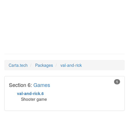
val-and-
Man Pages in
rick
Carta.tech
Packages
val-and-rick
1
Section 6:
Games
val-and-rick.6
Shooter game