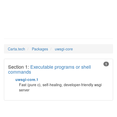
uwsgi-core
Man Pages in
Carta.tech
Packages
uwsgi-core
1
Section 1:
Executable programs or shell
commands
uwsgi-core.1
Fast (pure c), self-healing, developer-friendly wsgi
server