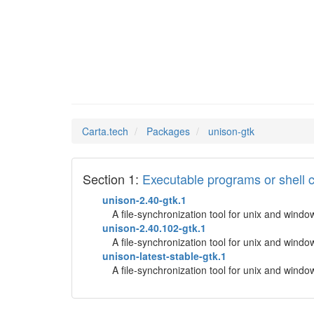
unison-
Man Pages in
Carta.tech
Packages
unison-gtk
Section 1:
Executable programs or shel
unison-2.40-gtk.1
A file-synchronization tool for unix and windo
unison-2.40.102-gtk.1
A file-synchronization tool for unix and windo
unison-latest-stable-gtk.1
A file-synchronization tool for unix and windo