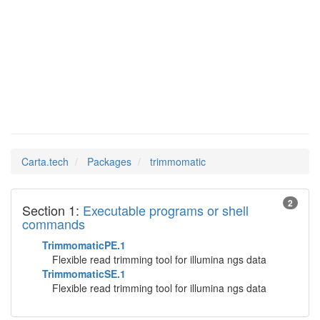
Man Pages in
trimmomatic
Carta.tech
Packages
trimmomatic
2
Section 1:
Executable programs or shell
commands
TrimmomaticPE.1
Flexible read trimming tool for illumina ngs data
TrimmomaticSE.1
Flexible read trimming tool for illumina ngs data