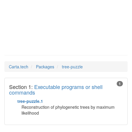
tree-
Man Pages in
puzzle
Carta.tech
Packages
tree-puzzle
1
Section 1:
Executable programs or shell
commands
tree-puzzle.1
Reconstruction of phylogenetic trees by maximum
likelihood