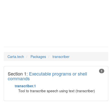
Man Pages in
transcriber
Carta.tech
Packages
transcriber
1
Section 1:
Executable programs or shell
commands
transcriber.1
Tool to transcribe speech using text (transcriber)