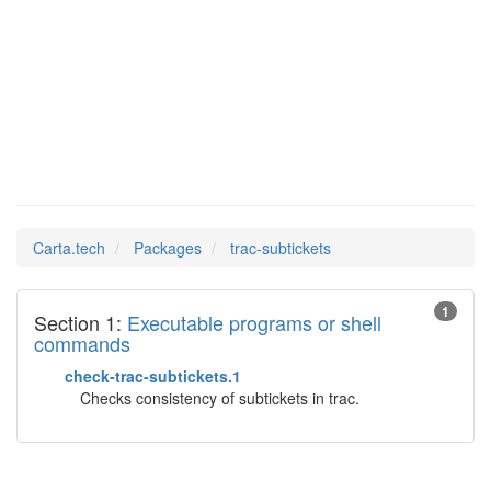
trac-
Man Pages in
subtickets
Carta.tech
Packages
trac-subtickets
1
Section 1:
Executable programs or shell
commands
check-trac-subtickets.1
Checks consistency of subtickets in trac.