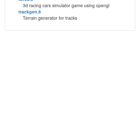
3d racing cars simulator game using opengl
trackgen.6
Terrain generator for tracks