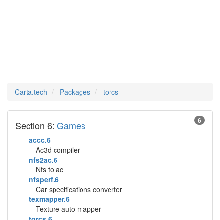
torcs
Man Pages in
Carta.tech
Packages
torcs
6
Section 6:
Games
accc.6
Ac3d compiler
nfs2ac.6
Nfs to ac
nfsperf.6
Car specifications converter
texmapper.6
Texture auto mapper
torcs.6