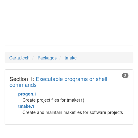
tmake
Man Pages in
Carta.tech
Packages
tmake
2
Section 1:
Executable programs or shell
commands
progen.1
Create project files for tmake(1)
tmake.1
Create and maintain makefiles for software projects