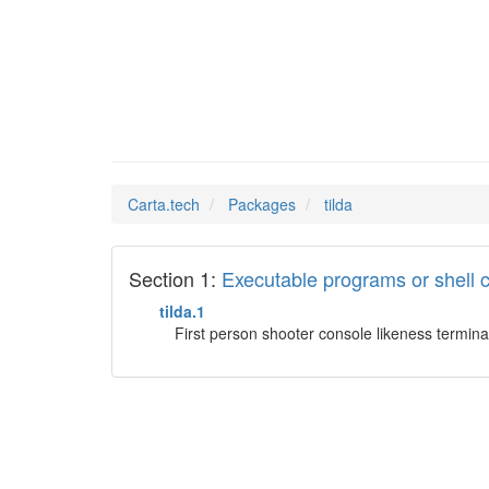
tilda
Man Pages in
Carta.tech
Packages
tilda
Section 1:
Executable programs or shel
tilda.1
First person shooter console likeness termina