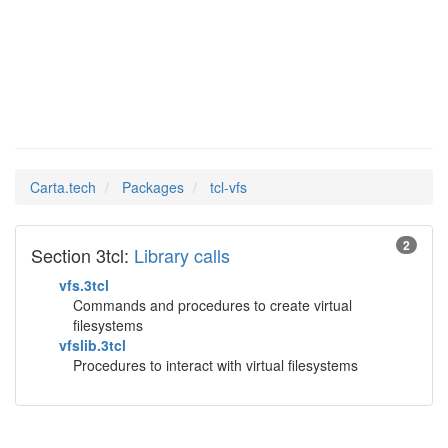
tcl-vfs
Man Pages in
Carta.tech
Packages
tcl-vfs
2
Section 3tcl:
Library calls
vfs.3tcl
Commands and procedures to create virtual
filesystems
vfslib.3tcl
Procedures to interact with virtual filesystems