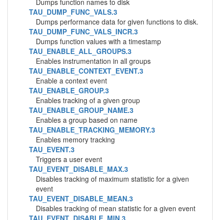
Dumps function names to disk
TAU_DUMP_FUNC_VALS.3
Dumps performance data for given functions to disk.
TAU_DUMP_FUNC_VALS_INCR.3
Dumps function values with a timestamp
TAU_ENABLE_ALL_GROUPS.3
Enables instrumentation in all groups
TAU_ENABLE_CONTEXT_EVENT.3
Enable a context event
TAU_ENABLE_GROUP.3
Enables tracking of a given group
TAU_ENABLE_GROUP_NAME.3
Enables a group based on name
TAU_ENABLE_TRACKING_MEMORY.3
Enables memory tracking
TAU_EVENT.3
Triggers a user event
TAU_EVENT_DISABLE_MAX.3
Disables tracking of maximum statistic for a given
event
TAU_EVENT_DISABLE_MEAN.3
Disables tracking of mean statistic for a given event
TAU_EVENT_DISABLE_MIN.3