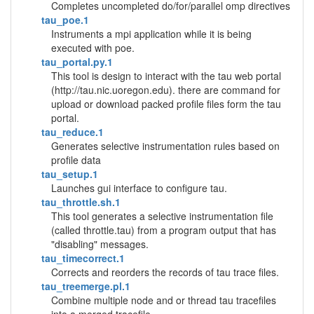
Completes uncompleted do/for/parallel omp directives
tau_poe.1
Instruments a mpi application while it is being
executed with poe.
tau_portal.py.1
This tool is design to interact with the tau web portal
(http://tau.nic.uoregon.edu). there are command for
upload or download packed profile files form the tau
portal.
tau_reduce.1
Generates selective instrumentation rules based on
profile data
tau_setup.1
Launches gui interface to configure tau.
tau_throttle.sh.1
This tool generates a selective instrumentation file
(called throttle.tau) from a program output that has
"disabling" messages.
tau_timecorrect.1
Corrects and reorders the records of tau trace files.
tau_treemerge.pl.1
Combine multiple node and or thread tau tracefiles