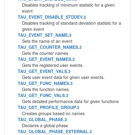
Disables tracking of minimum statistic for a given
event
TAU_EVENT_DISABLE_STDDEV.3
Disables tracking of standard deviation statistic for a
given event
TAU_EVENT_SET_NAME.3
Sets the name of an event
TAU_GET_COUNTER_NAMES.3
Gets the counter names
TAU_GET_EVENT_NAMES.3
Gets the registered user events.
TAU_GET_EVENT_VALS.3
Gets user event data for given user events.
TAU_GET_FUNC_NAMES.3
Gets the function names
TAU_GET_FUNC_VALS.3
Gets detailed performance data for given functions
TAU_GET_PROFILE_GROUP.3
Creates groups based on names
TAU_GLOBAL_PHASE.3
Declares a global phase
TAU_GLOBAL_PHASE_EXTERNAL.3