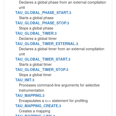
Declares a global phase from an external compilation
unit
TAU_GLOBAL_PHASE_START.3
Starts a global phase
TAU_GLOBAL_PHASE_STOP.3
Stops a global phase
TAU_GLOBAL_TIMER.3
Declares a global timer
TAU_GLOBAL_TIMER_EXTERNAL.3
Declares a global timer from an external compilation
unit
TAU_GLOBAL_TIMER_START.3
Starts a global timer
TAU_GLOBAL_TIMER_STOP.3
Stops a global timer
TAU_INIT.3
Processes command-line arguments for selective
instrumentation
TAU_MAPPING.3
Encapsulates a c++ statement for profiling
TAU_MAPPING_CREATE.3
Creates a mapping