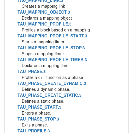
TAU_MAPPING_LINK.3
Creates a mapping link
TAU_MAPPING_OBJECT.3
Declares a mapping object
TAU_MAPPING_PROFILE.3
Profiles a block based on a mapping
TAU_MAPPING_PROFILE_START.3
Starts a mapping timer
TAU_MAPPING_PROFILE_STOP.3
Stops a mapping timer
TAU_MAPPING_PROFILE_TIMER.3
Declares a mapping timer
TAU_PHASE.3
Profile a c++ function as a phase
TAU_PHASE_CREATE_DYNAMIC.3
Defines a dynamic phase.
TAU_PHASE_CREATE_STATIC.3
Defines a static phase.
TAU_PHASE_START.3
Enters a phase.
TAU_PHASE_STOP.3
Exits a phase.
TAU_PROFILE.3