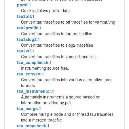
pprof.1
Quickly diplays profile data.
tau2otf.1
Convert tau tracefiles to otf tracefiles for vampir/vng
tau2profile.1
Convert tau tracefiles to tau profile files
tau2slog2.1
Convert tau tracefiles to slog2 tracefiles
tau2vtf.1
Convert tau tracefiles to vampir tracefiles
tau_compiler.sh.1
Instrumenting source files.
tau_convert.1
Convert tau tracefiles into various alternative trace
formats
tau_instrumentor.1
Automaticly instruments a source basied on
information provided by pdt.
tau_merge.1
Combine multiple node and or thread tau tracefiles
into a merged tracefile
tau_ompcheck.1