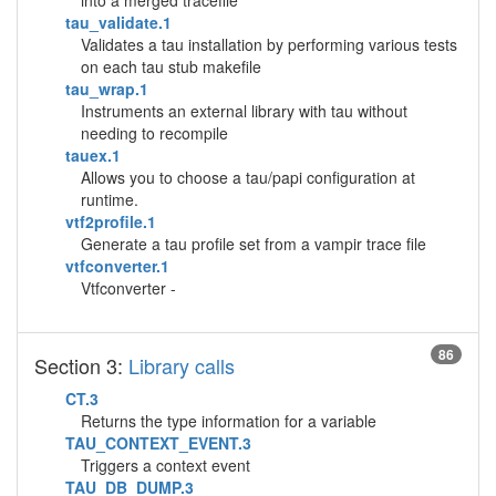
into a merged tracefile
tau_validate.1
Validates a tau installation by performing various tests
on each tau stub makefile
tau_wrap.1
Instruments an external library with tau without
needing to recompile
tauex.1
Allows you to choose a tau/papi configuration at
runtime.
vtf2profile.1
Generate a tau profile set from a vampir trace file
vtfconverter.1
Vtfconverter -
86
Section 3:
Library calls
CT.3
Returns the type information for a variable
TAU_CONTEXT_EVENT.3
Triggers a context event
TAU_DB_DUMP.3