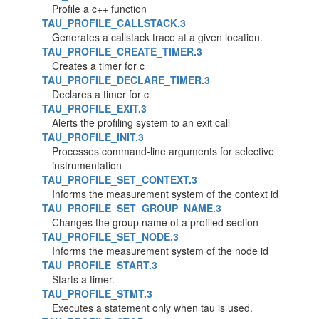
Profile a c++ function
TAU_PROFILE_CALLSTACK.3
Generates a callstack trace at a given location.
TAU_PROFILE_CREATE_TIMER.3
Creates a timer for c
TAU_PROFILE_DECLARE_TIMER.3
Declares a timer for c
TAU_PROFILE_EXIT.3
Alerts the profiling system to an exit call
TAU_PROFILE_INIT.3
Processes command-line arguments for selective
instrumentation
TAU_PROFILE_SET_CONTEXT.3
Informs the measurement system of the context id
TAU_PROFILE_SET_GROUP_NAME.3
Changes the group name of a profiled section
TAU_PROFILE_SET_NODE.3
Informs the measurement system of the node id
TAU_PROFILE_START.3
Starts a timer.
TAU_PROFILE_STMT.3
Executes a statement only when tau is used.