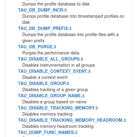
Dumps the profile database to disk
TAU_DB_DUMP_INCR.3
Dumps profile database into timestamped profiles on
disk
TAU_DB_DUMP_PREFIX.3
Dumps the profile database into profile files with a
given prefix
TAU_DB_PURGE.3
Purges the performance data.
TAU_DISABLE_ALL_GROUPS.3
Disables instrumentation in all groups
TAU_DISABLE_CONTEXT_EVENT.3
Disable a context event
TAU_DISABLE_GROUP.3
Disables tracking of a given group
TAU_DISABLE_GROUP_NAME.3
Disables a group based on name
TAU_DISABLE_TRACKING_MEMORY.3
Disables memory tracking
TAU_DISABLE_TRACKING_MEMORY_HEADROOM.3
Disables memory headroom tracking
TAU_DUMP_FUNC_NAMES.3