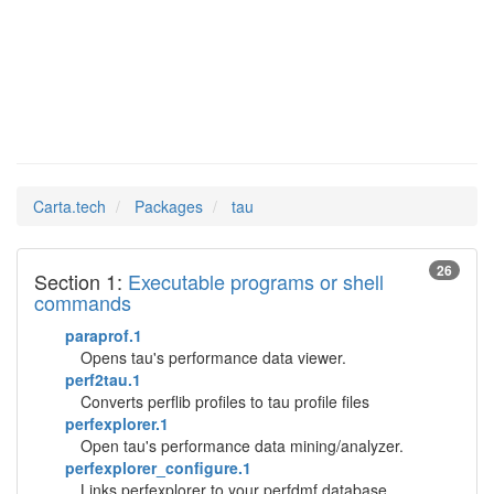
tau
Man Pages in
Carta.tech
Packages
tau
26
Section 1:
Executable programs or shell
commands
paraprof.1
Opens tau's performance data viewer.
perf2tau.1
Converts perflib profiles to tau profile files
perfexplorer.1
Open tau's performance data mining/analyzer.
perfexplorer_configure.1
Links perfexplorer to your perfdmf database.