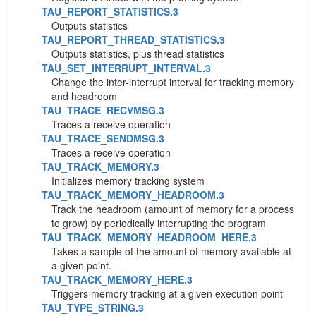
TAU_REPORT_STATISTICS.3
Outputs statistics
TAU_REPORT_THREAD_STATISTICS.3
Outputs statistics, plus thread statistics
TAU_SET_INTERRUPT_INTERVAL.3
Change the inter-interrupt interval for tracking memory
and headroom
TAU_TRACE_RECVMSG.3
Traces a receive operation
TAU_TRACE_SENDMSG.3
Traces a receive operation
TAU_TRACK_MEMORY.3
Initializes memory tracking system
TAU_TRACK_MEMORY_HEADROOM.3
Track the headroom (amount of memory for a process
to grow) by periodically interrupting the program
TAU_TRACK_MEMORY_HEADROOM_HERE.3
Takes a sample of the amount of memory available at
a given point.
TAU_TRACK_MEMORY_HERE.3
Triggers memory tracking at a given execution point
TAU_TYPE_STRING.3