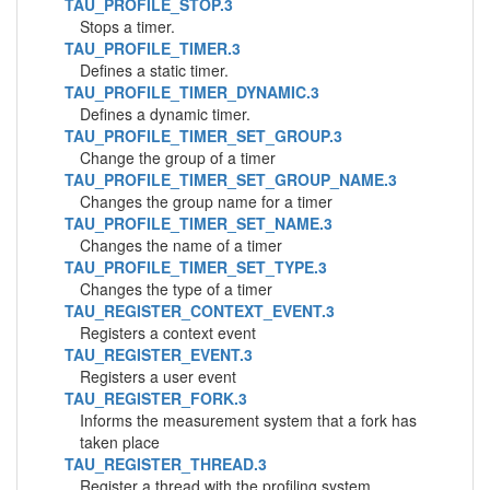
TAU_PROFILE_STOP.3
Stops a timer.
TAU_PROFILE_TIMER.3
Defines a static timer.
TAU_PROFILE_TIMER_DYNAMIC.3
Defines a dynamic timer.
TAU_PROFILE_TIMER_SET_GROUP.3
Change the group of a timer
TAU_PROFILE_TIMER_SET_GROUP_NAME.3
Changes the group name for a timer
TAU_PROFILE_TIMER_SET_NAME.3
Changes the name of a timer
TAU_PROFILE_TIMER_SET_TYPE.3
Changes the type of a timer
TAU_REGISTER_CONTEXT_EVENT.3
Registers a context event
TAU_REGISTER_EVENT.3
Registers a user event
TAU_REGISTER_FORK.3
Informs the measurement system that a fork has
taken place
TAU_REGISTER_THREAD.3
Register a thread with the profiling system