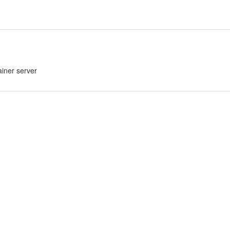
ainer server