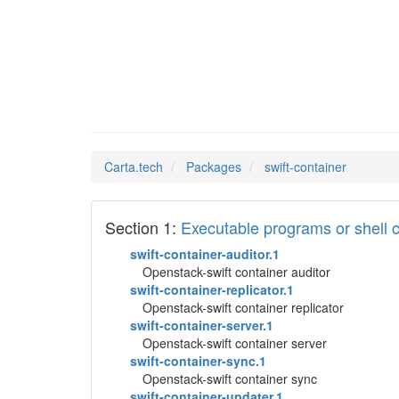
swift-c
Man Pages in
Carta.tech
Packages
swift-container
Section 1:
Executable programs or shel
swift-container-auditor.1
Openstack-swift container auditor
swift-container-replicator.1
Openstack-swift container replicator
swift-container-server.1
Openstack-swift container server
swift-container-sync.1
Openstack-swift container sync
swift-container-updater.1