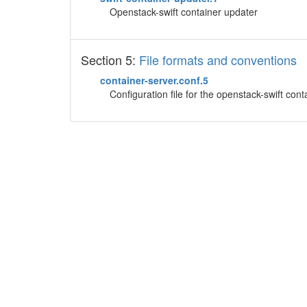
Openstack-swift container updater
Section 5:
File formats and conventions
container-server.conf.5
Configuration file for the openstack-swift cont