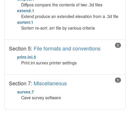
Diffpos compare the contents of two .3d files
extend.1
Extend produce an extended elevation from a .3d file
sorterr.1
Sorterr re-sort .err file by various criteria
1
Section 5:
File formats and conventions
print.ini.5
Print.ini survex printer settings
1
Section 7:
Miscellaneous
survex.7
Cave survey software