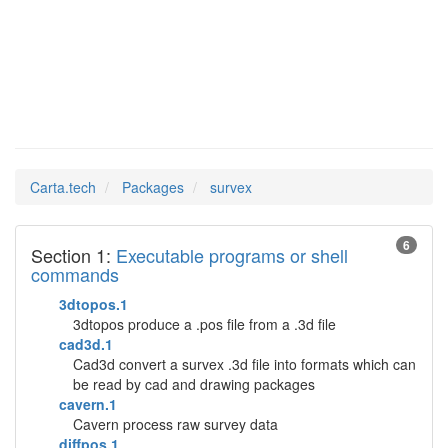
survex
Man Pages in
Carta.tech
Packages
survex
6
Section 1:
Executable programs or shell
commands
3dtopos.1
3dtopos produce a .pos file from a .3d file
cad3d.1
Cad3d convert a survex .3d file into formats which can
be read by cad and drawing packages
cavern.1
Cavern process raw survey data
diffpos.1