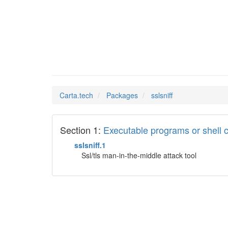
sslsnif
Man Pages in
Carta.tech
Packages
sslsniff
Section 1:
Executable programs or shel
sslsniff.1
Ssl/tls man-in-the-middle attack tool