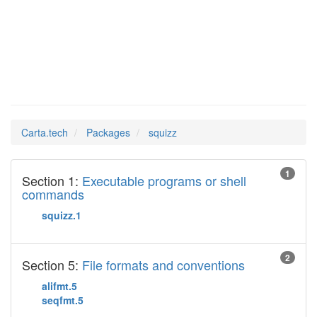
squizz
Man Pages in
Carta.tech
Packages
squizz
1
Section 1:
Executable programs or shell
commands
squizz.1
2
Section 5:
File formats and conventions
alifmt.5
seqfmt.5