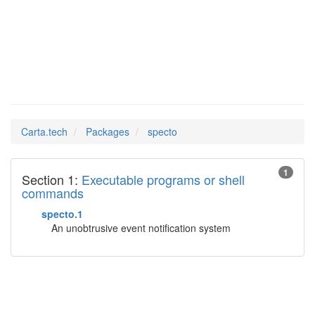
specto
Man Pages in
Carta.tech
Packages
specto
1
Section 1:
Executable programs or shell
commands
specto.1
An unobtrusive event notification system