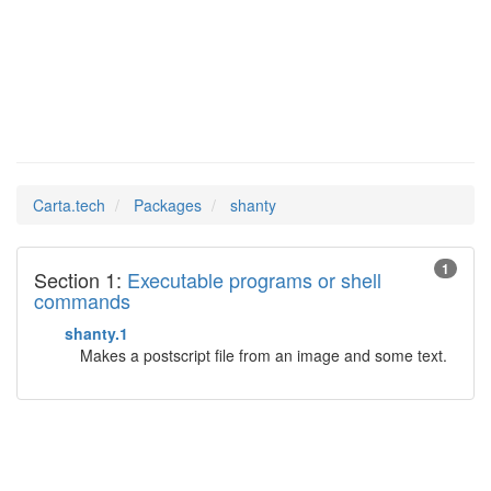
shanty
Man Pages in
Carta.tech
Packages
shanty
1
Section 1:
Executable programs or shell
commands
shanty.1
Makes a postscript file from an image and some text.