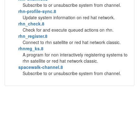
Subscribe to or unsubscribe system from channel.
rhn-profile-sync.8
Update system information on red hat network.
rhn_check.8
Check for and execute queued actions on rhn.
rhn_register.8
Connect to rhn satellite or red hat network classic.
rhnreg_ks.8
A program for non interactively registering systems to
rhn satellite or red hat network classic.
spacewalk-channel.8
Subscribe to or unsubscribe system from channel.