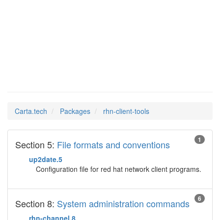
rhn-
Man Pages in
client-tools
Carta.tech
Packages
rhn-client-tools
1
Section 5:
File formats and conventions
up2date.5
Configuration file for red hat network client programs.
6
Section 8:
System administration commands
rhn-channel.8