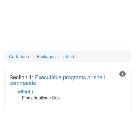
rdfind
Man Pages in
Carta.tech
Packages
rdfind
1
Section 1:
Executable programs or shell
commands
rdfind.1
Finds duplicate files