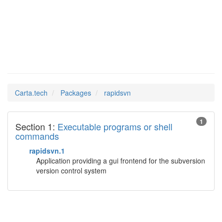
rapidsvn
Man Pages in
Carta.tech
Packages
rapidsvn
1
Section 1:
Executable programs or shell
commands
rapidsvn.1
Application providing a gui frontend for the subversion
version control system