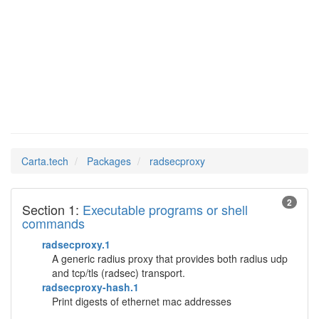
Man Pages in
radsecproxy
Carta.tech
Packages
radsecproxy
2
Section 1:
Executable programs or shell
commands
radsecproxy.1
A generic radius proxy that provides both radius udp
and tcp/tls (radsec) transport.
radsecproxy-hash.1
Print digests of ethernet mac addresses