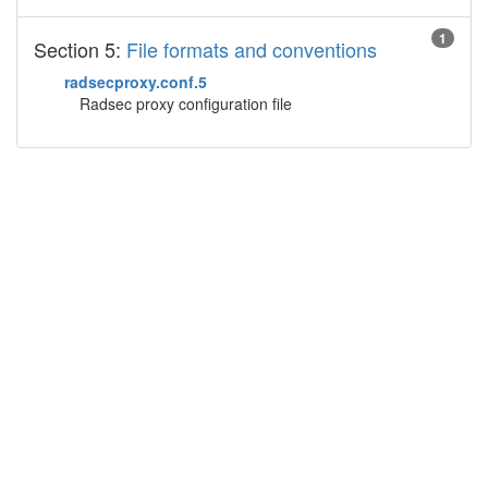
1
Section 5:
File formats and conventions
radsecproxy.conf.5
Radsec proxy configuration file