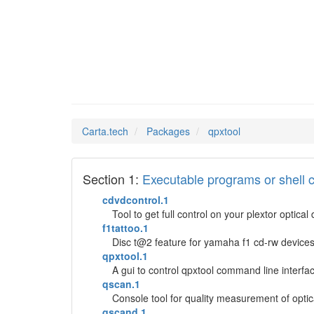
qpxtool
Man Pages in
Carta.tech
Packages
qpxtool
Section 1:
Executable programs or shel
cdvdcontrol.1
Tool to get full control on your plextor optical
f1tattoo.1
Disc t@2 feature for yamaha f1 cd-rw device
qpxtool.1
A gui to control qpxtool command line interface
qscan.1
Console tool for quality measurement of opti
qscand.1