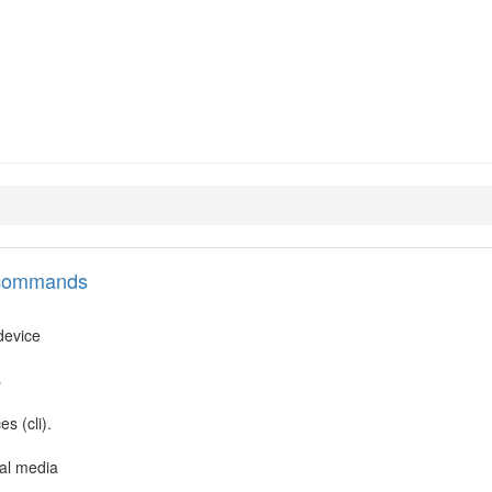
l commands
 device
s
s (cli).
cal media