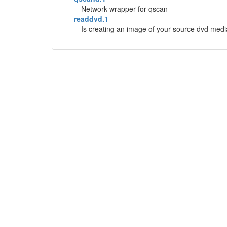
Network wrapper for qscan
readdvd.1
Is creating an image of your source dvd media