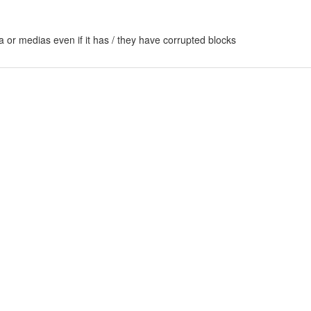
 or medias even if it has / they have corrupted blocks