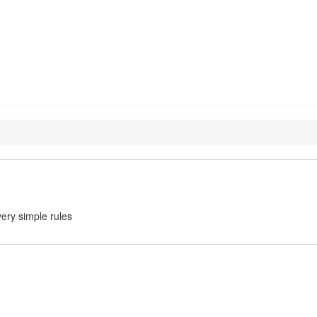
ery simple rules