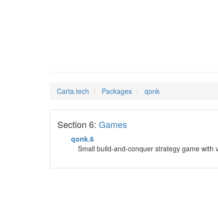
qonk
Man Pages in
Carta.tech
Packages
qonk
Section 6:
Games
qonk.6
Small build-and-conquer strategy game with v