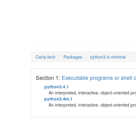
python3
Man Pages in
Carta.tech
Packages
python3.4-minimal
Section 1:
Executable programs or shel
python3.4.1
An interpreted, interactive, object-oriented
python3.4m.1
An interpreted, interactive, object-oriented