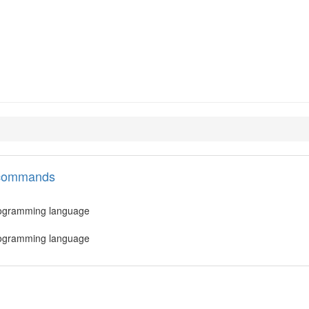
.4-minimal
l commands
 programming language
 programming language